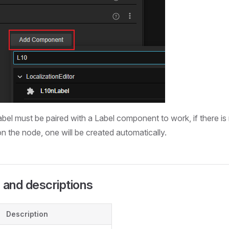
abel must be paired with a Label component to work, if there is
 the node, one will be created automatically.
 and descriptions
Description