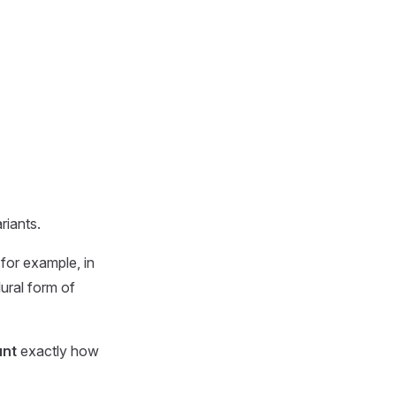
riants.
 for example, in
lural form of
nt
exactly how