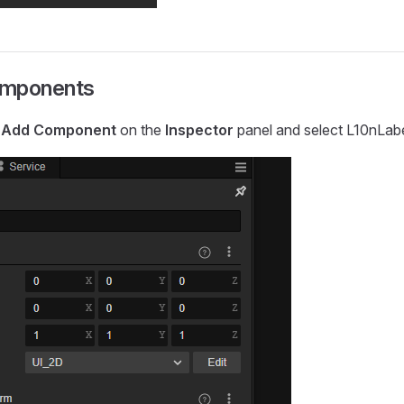
omponents
k
Add Component
on the
Inspector
panel and select L10nLabe