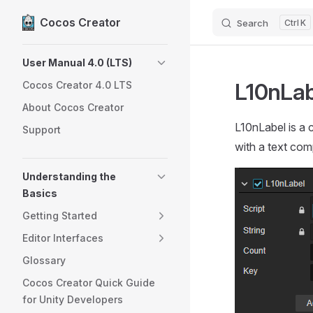
Cocos Creator
Search
K
Skip to content
Sidebar Navigation
User Manual 4.0 (LTS)
L10nLab
Cocos Creator 4.0 LTS
About Cocos Creator
L10nLabel is a 
Support
with a text com
Understanding the
Basics
Getting Started
Editor Interfaces
Glossary
Cocos Creator Quick Guide
for Unity Developers