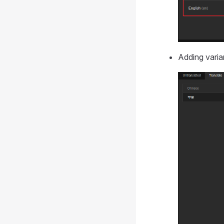
Adding varia