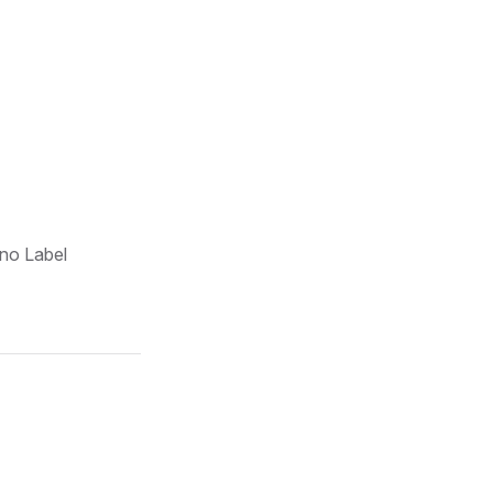
 no Label