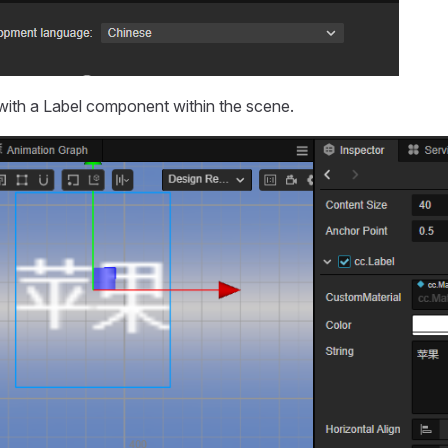
ith a Label component within the scene.