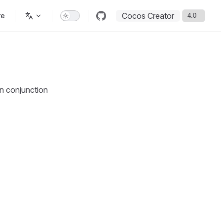
Cocos Creator
re
in conjunction