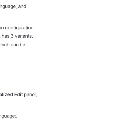
language, and
 in configuration
 has 3 variants.
which can be
lized Edit
panel,
nguage:.