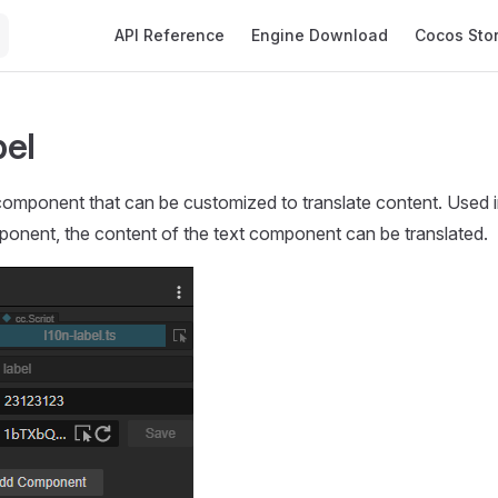
Main Navigation
API Reference
Engine Download
Cocos Sto
el
component that can be customized to translate content. Used 
ponent, the content of the text component can be translated.