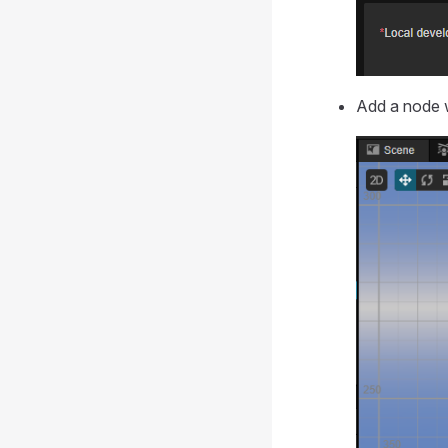
Add a node w