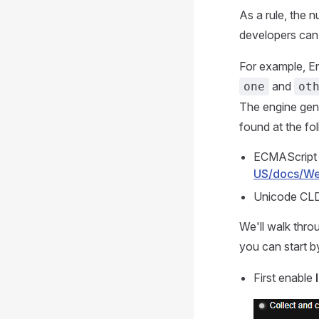
As a rule, the n
developers can 
For example, Eng
and
one
ot
The engine gene
found at the fo
ECMAScript 
US/docs/Web
Unicode CL
We'll walk thro
you can start b
First enable