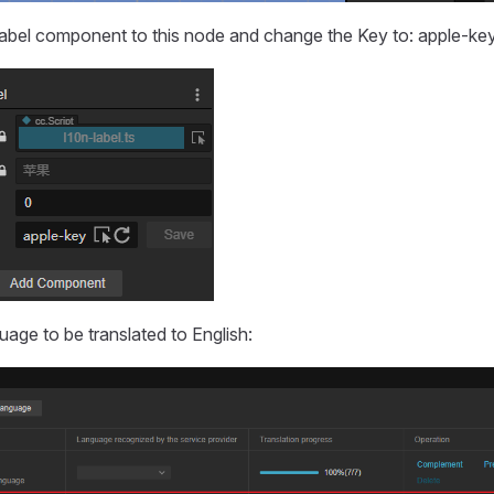
bel component to this node and change the Key to: apple-key
uage to be translated to English: