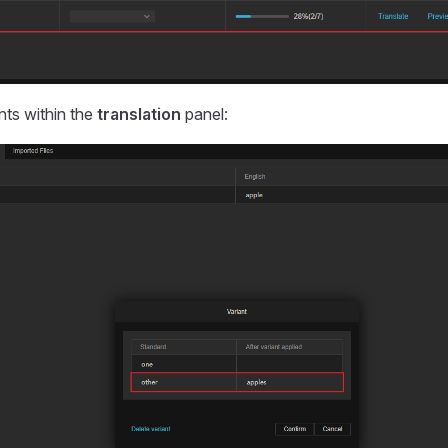
nts within the
translation
panel: