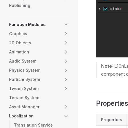
Publishing
Function Modules
Graphics
2D Objects
Animation
Audio System
Note
: L10nL
Physics System
component on
Particle System
Tween System
Terrain System
Properties
Asset Manager
Localization
Properties
Translation Service