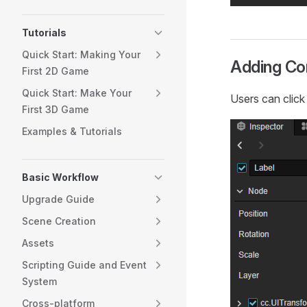
Tutorials
Quick Start: Making Your
Adding C
First 2D Game
Quick Start: Make Your
Users can clic
First 3D Game
Examples & Tutorials
Basic Workflow
Upgrade Guide
Scene Creation
Assets
Scripting Guide and Event
System
Cross-platform