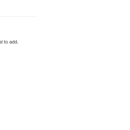
l to add.