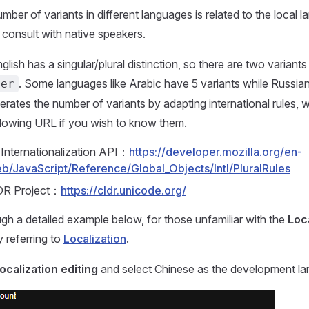
umber of variants in different languages is related to the local 
consult with native speakers.
lish has a singular/plural distinction, so there are two variants
. Some languages like Arabic have 5 variants while Russian
her
rates the number of variants by adapting international rules, 
llowing URL if you wish to know them.
Internationalization API：
https://developer.mozilla.org/en-
/JavaScript/Reference/Global_Objects/Intl/PluralRules
DR Project：
https://cldr.unicode.org/
ugh a detailed example below, for those unfamiliar with the
Loca
y referring to
Localization
.
localization editing
and select Chinese as the development la