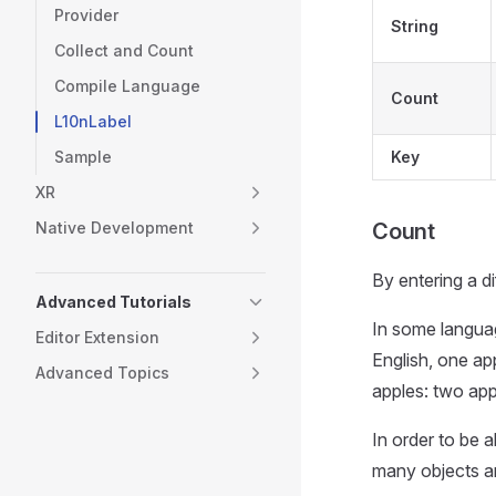
Provider
String
Collect and Count
Compile Language
Count
L10nLabel
Sample
Key
XR
Native Development
Count
By entering a di
Advanced Tutorials
In some languag
Editor Extension
English, one ap
Advanced Topics
apples: two app
In order to be a
many objects ar