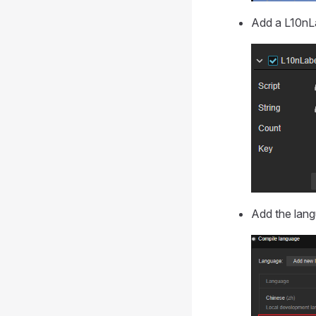
Add a L10nLa
Add the lang