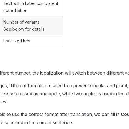
Text within Label component
not editable
Number of variants
See below for details
Localized key
fferent number, the localization will switch between different va
es, different formats are used to represent singular and plural,
ple is expressed as one apple, while two apples is used in the p
les.
ble to use the correct format after translation, we can fill in
Cou
e specified in the current sentence.