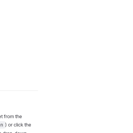
et from the
) or click the
in