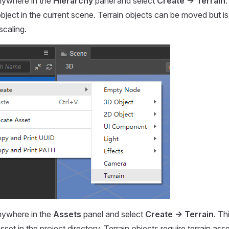
anywhere in the
Hierarchy
panel and select
Create -> Terrain
.
object in the current scene. Terrain objects can be moved but is
scaling.
anywhere in the
Assets
panel and select
Create -> Terrain
. Th
sset in the project directory. Terrain objects require terrain ass