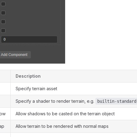
Description
Specify terrain asset
Specify a shader to render terrain, e.g.
builtin-standard
dow
Allow shadows to be casted on the terrain object
ap
Allow terrain to be rendered with normal maps