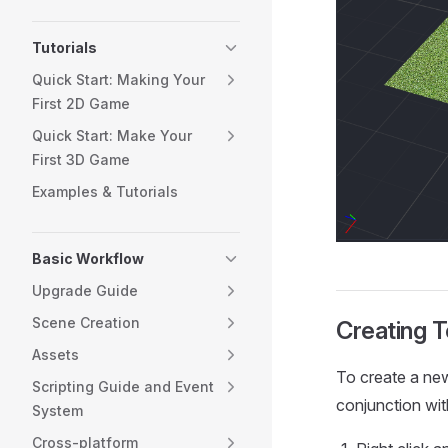
Tutorials
Quick Start: Making Your
First 2D Game
Quick Start: Make Your
First 3D Game
Examples & Tutorials
Basic Workflow
Upgrade Guide
Scene Creation
Creating T
Assets
To create a new 
Scripting Guide and Event
conjunction with
System
Cross-platform