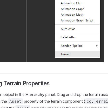
g Terrain Properties
in object in the
Hierarchy
panel. Drag and drop the terrain ass
n the
property of the terrain component (
Asset
cc.Terra