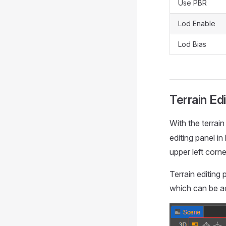
Use PBR
Lod Enable
Lod Bias
Terrain Ed
With the terrain
editing panel in
upper left corn
Terrain editing 
which can be a