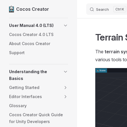
Cocos Creator
Search
K
Skip to content
Sidebar Navigation
User Manual 4.0 (LTS)
Terrain
Cocos Creator 4.0 LTS
About Cocos Creator
The
terrain s
Support
various tools to
Understanding the
Basics
Getting Started
Editor Interfaces
Glossary
Cocos Creator Quick Guide
for Unity Developers