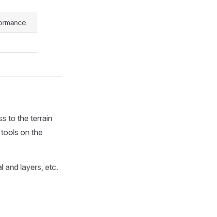
formance
 to the terrain
g tools on the
l and layers, etc.