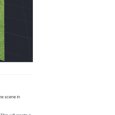
the scene in