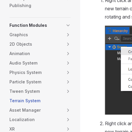
Right click 
Publishing
new terrain 
rotating and 
Function Modules
Graphics
2D Objects
Animation
Audio System
Physics System
Particle System
Tween System
Terrain System
Asset Manager
Localization
Right click 
XR
new terrain a