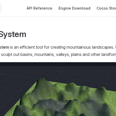
Main Navigation
API Reference
Engine Download
Cocos Sto
 System
ystem
is an efficient tool for creating mountainous landscapes.
 sculpt out basins, mountains, valleys, plains and other landfor