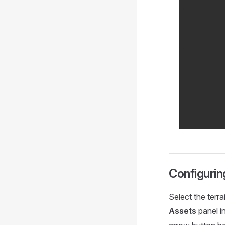
Configurin
Select the terra
Assets
panel i