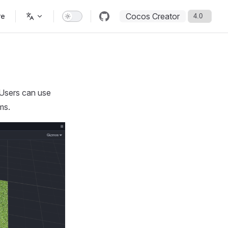
Cocos Creator
re
 Users can use
ms.