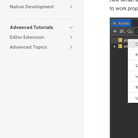
Native Development
to work prop
Advanced Tutorials
Editor Extension
Advanced Topics