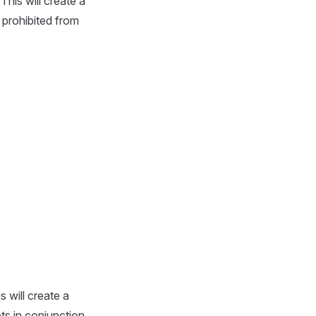
 This will create a
 prohibited from
is will create a
ets in conjunction