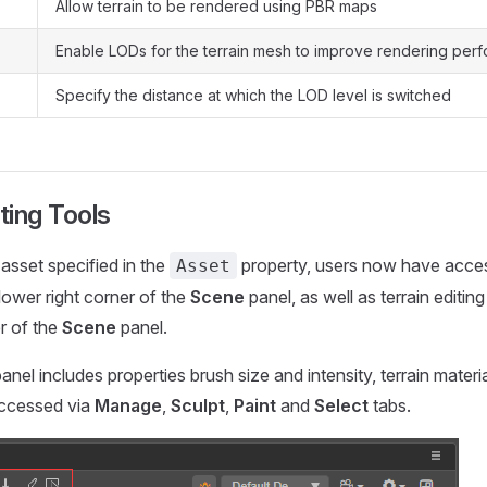
Allow terrain to be rendered using PBR maps
Enable LODs for the terrain mesh to improve rendering per
Specify the distance at which the LOD level is switched
iting Tools
 asset specified in the
property, users now have access
Asset
 lower right corner of the
Scene
panel, as well as terrain editin
er of the
Scene
panel.
panel includes properties brush size and intensity, terrain materia
ccessed via
Manage
,
Sculpt
,
Paint
and
Select
tabs.