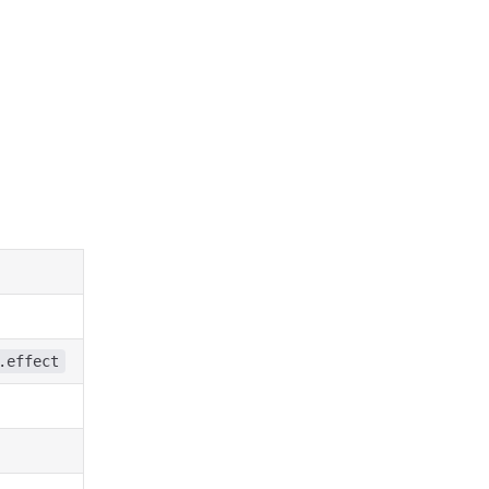
.effect