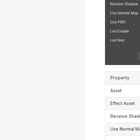
Property
Asset
Effect Asset
Receive Sha
Use Normal M