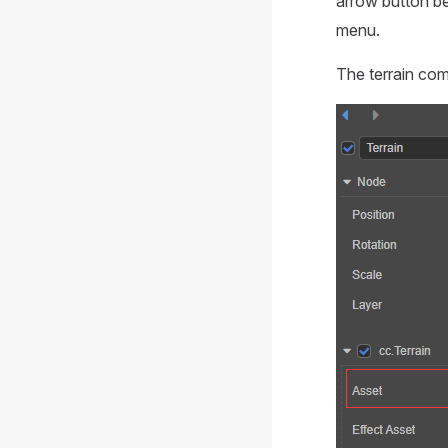
arrow button b
menu.
The terrain com