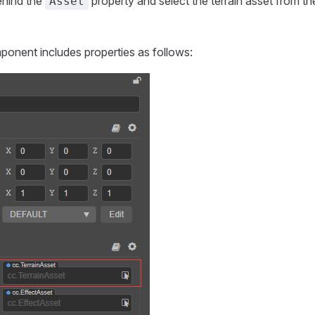
ehind the
property and select the terrain asset from 
Asset
ponent includes properties as follows: