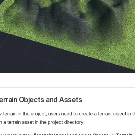
errain Objects and Assets
terrain in the project, users need to create a terrain object in 
 a terrain asset in the project directory: