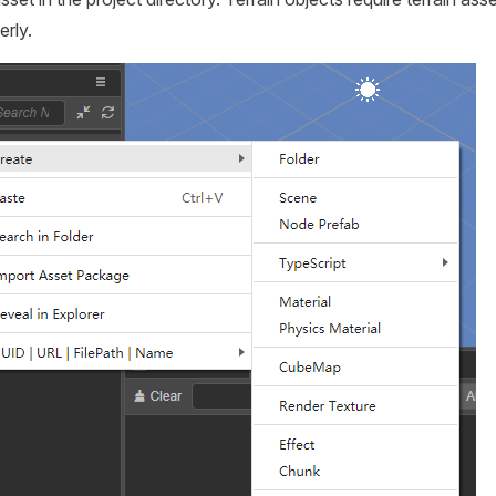
erly.