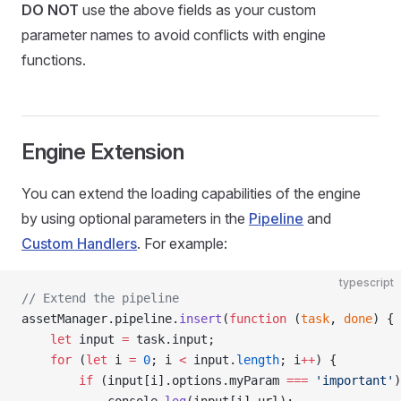
DO NOT
use the above fields as your custom
parameter names to avoid conflicts with engine
functions.
Engine Extension
You can extend the loading capabilities of the engine
by using optional parameters in the
Pipeline
and
Custom Handlers
. For example:
typescript
// Extend the pipeline
assetManager.pipeline.
insert
(
function
 (
task
, 
done
) {
    let
 input 
=
 task.input;
    for
 (
let
 i 
=
 0
; i 
<
 input.
length
; i
++
) {
        if
 (input[i].options.myParam 
===
 'important'
)