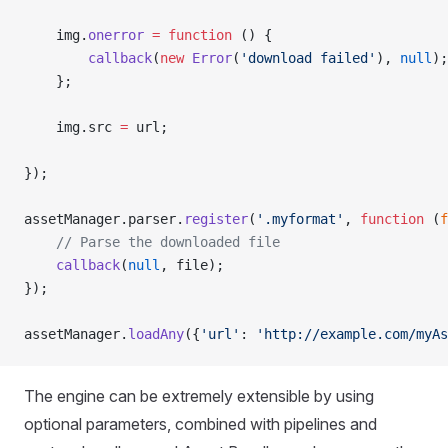
    img.
onerror
 =
 function
 () {
        callback
(
new
 Error
(
'download failed'
), 
null
);
    };
    img.src 
=
 url;
});
assetManager.parser.
register
(
'.myformat'
, 
function
 (
f
    // Parse the downloaded file
    callback
(
null
, file);
});
assetManager.
loadAny
({
'url'
: 
'http://example.com/myAs
The engine can be extremely extensible by using
optional parameters, combined with pipelines and