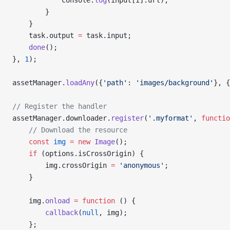
            console.
log
(input[i].url);
        }
    }
    task.output 
=
 task.input;
    done
();
}, 
1
);
assetManager.
loadAny
({
'path'
: 
'images/background'
}, {
// Register the handler
assetManager.downloader.
register
(
'.myformat'
, 
functio
    // Download the resource
    const
 img
 =
 new
 Image
();
    if
 (options.isCrossOrigin) {
        img.crossOrigin 
=
 'anonymous'
;
    }
    img.
onload
 =
 function
 () {
        callback
(
null
, img);
    };