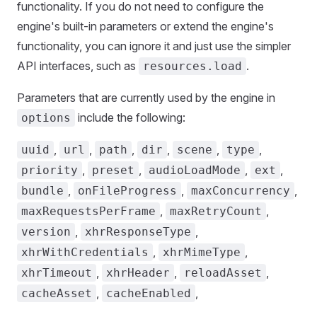
functionality. If you do not need to configure the
engine's built-in parameters or extend the engine's
functionality, you can ignore it and just use the simpler
API interfaces, such as
.
resources.load
Parameters that are currently used by the engine in
include the following:
options
,
,
,
,
,
,
uuid
url
path
dir
scene
type
,
,
,
,
priority
preset
audioLoadMode
ext
,
,
,
bundle
onFileProgress
maxConcurrency
,
,
maxRequestsPerFrame
maxRetryCount
,
,
version
xhrResponseType
,
,
xhrWithCredentials
xhrMimeType
,
,
,
xhrTimeout
xhrHeader
reloadAsset
,
,
cacheAsset
cacheEnabled