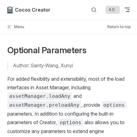
Skip to content
Cocos Creator
Menu
Return to top
Optional Parameters
Author: Santy-Wang, Xunyi
For added flexibility and extensibility, most of the load
interfaces in Asset Manager, including
and
assetManager.loadAny
, provide
assetManager.preloadAny
options
parameters. In addition to configuring the built-in
parameters of Creator,
also allows you to
options
customize any parameters to extend engine