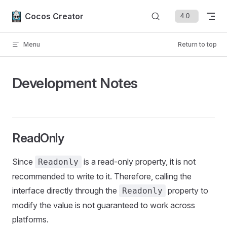
Skip to content
Cocos Creator
Menu
Return to top
Development Notes
ReadOnly
Since
is a read-only property, it is not
Readonly
recommended to write to it. Therefore, calling the
interface directly through the
property to
Readonly
modify the value is not guaranteed to work across
platforms.