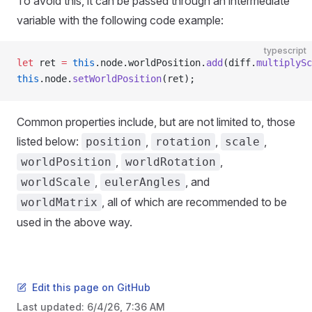
To avoid this, it can be passed through an intermediate
variable with the following code example:
typescript
let
 ret 
=
 this
.node.worldPosition.
add
(diff.
multiplySc
this
.node.
setWorldPosition
(ret);
Common properties include, but are not limited to, those
listed below:
,
,
,
position
rotation
scale
,
,
worldPosition
worldRotation
,
, and
worldScale
eulerAngles
, all of which are recommended to be
worldMatrix
used in the above way.
Edit this page on GitHub
Last updated:
6/4/26, 7:36 AM