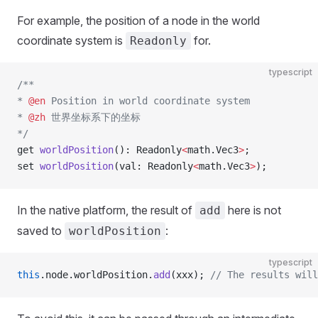
For example, the position of a node in the world
coordinate system is
for.
Readonly
typescript
/**
* 
@en
 Position in world coordinate system
* 
@zh
 世界坐标系下的坐标
*/
get 
worldPosition
(): Readonly
<
math.Vec3
>
;
set 
worldPosition
(val: Readonly
<
math.Vec3
>
);
In the native platform, the result of
here is not
add
saved to
:
worldPosition
typescript
this
.node.worldPosition.
add
(xxx); 
// The results will