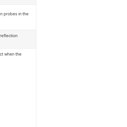
on probes in the
reflection
ect when the