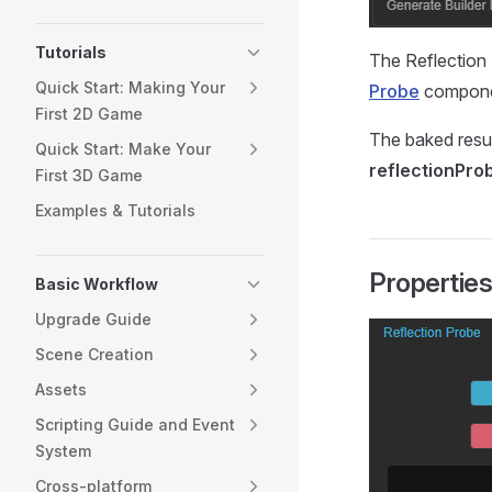
Tutorials
The Reflection 
Quick Start: Making Your
Probe
compone
First 2D Game
The baked resul
Quick Start: Make Your
reflectionPro
First 3D Game
Examples & Tutorials
Propertie
Basic Workflow
Upgrade Guide
Scene Creation
Assets
Scripting Guide and Event
System
Cross-platform