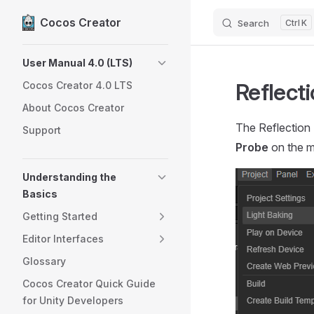
Cocos Creator
Search
K
Skip to content
Sidebar Navigation
User Manual 4.0 (LTS)
Reflect
Cocos Creator 4.0 LTS
About Cocos Creator
The Reflection
Support
Probe
on the m
Understanding the
Basics
Getting Started
Editor Interfaces
Glossary
Cocos Creator Quick Guide
for Unity Developers