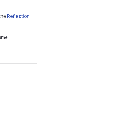
 the
Reflection
name