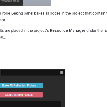
Probe Baking panel bakes all nodes in the project that contain
nt.
ts are placed in the project's
Resource Manager
under the 
be_
.
s