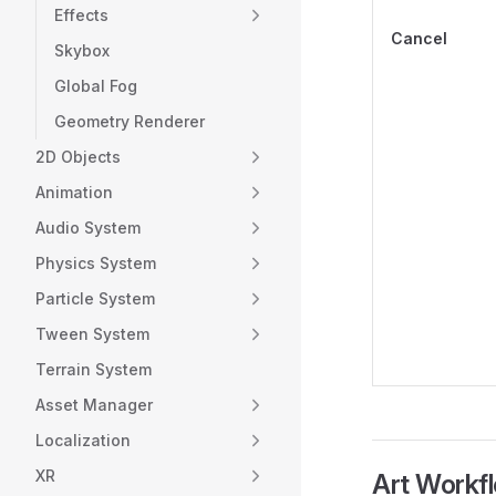
Effects
Cancel
Skybox
Global Fog
Geometry Renderer
2D Objects
Animation
Audio System
Physics System
Particle System
Tween System
Terrain System
Asset Manager
Localization
XR
Art Workf