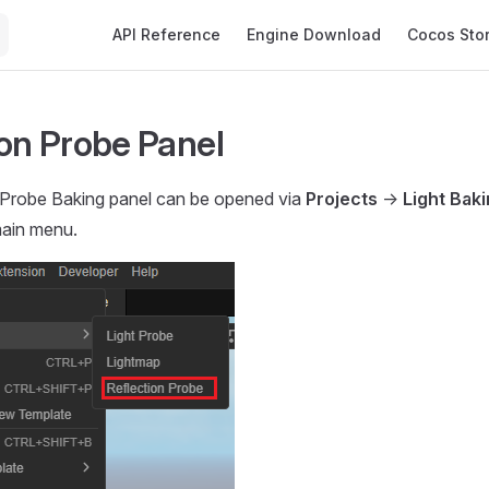
Main Navigation
API Reference
Engine Download
Cocos Sto
ion Probe Panel
 Probe Baking panel can be opened via
Projects
->
Light Bak
ain menu.