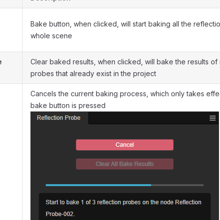
Bake button, when clicked, will start baking all the reflecti
whole scene
e
Clear baked results, when clicked, will bake the results of 
probes that already exist in the project
Cancels the current baking process, which only takes eff
bake button is pressed