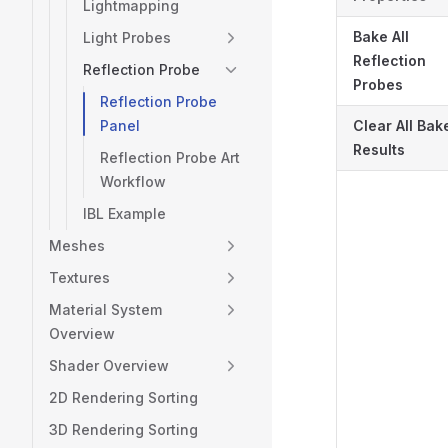
Lightmapping
Bake All
Light Probes
Reflection
Reflection Probe
Probes
Reflection Probe
Panel
Clear All Bak
Results
Reflection Probe Art
Workflow
IBL Example
Meshes
Textures
Material System
Overview
Shader Overview
2D Rendering Sorting
3D Rendering Sorting