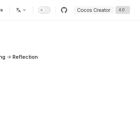
Cocos Creator
re
ing
->
Reflection