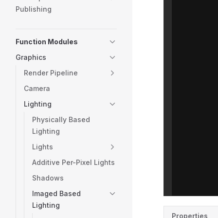
Publishing
Function Modules
Graphics
Render Pipeline
Camera
Lighting
Physically Based
Lighting
Lights
Additive Per-Pixel Lights
Shadows
Imaged Based
Lighting
Properties