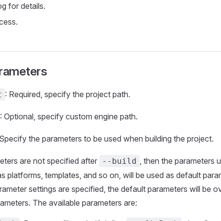
og for details.
cess.
arameters
: Required, specify the project path.
t
: Optional, specify custom engine path.
 Specify the parameters to be used when building the project.
ers are not specified after
, then the parameters 
--build
as platforms, templates, and so on, will be used as default pa
rameter settings are specified, the default parameters will be o
rameters. The available parameters are: