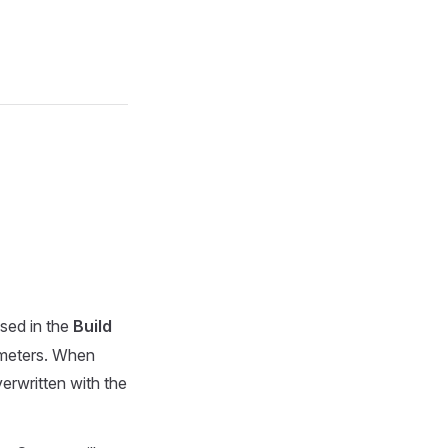
used in the
Build
rameters. When
verwritten with the