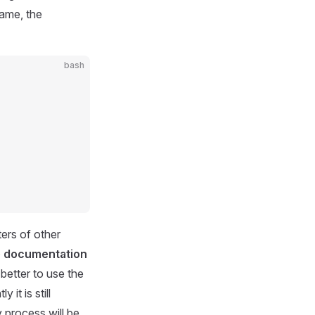
Game, the
bash
ters of other
he documentation
is better to use the
it is still
y process will be