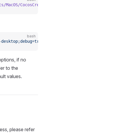
ts/MacOS/CocosCreator
 --project
 projectPath
 --build
 "pla
bash
-desktop;debug=true"
ptions, if no
er to the
ult values.
ss, please refer