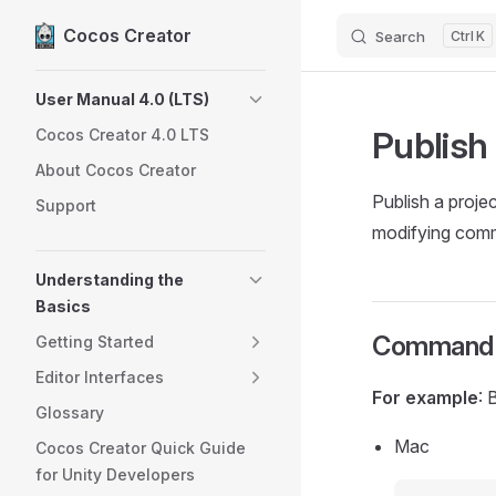
Cocos Creator
Search
K
Skip to content
Sidebar Navigation
User Manual 4.0 (LTS)
Publish
Cocos Creator 4.0 LTS
About Cocos Creator
Publish a proje
Support
modifying comma
Understanding the
Basics
Command 
Getting Started
Editor Interfaces
For example
: 
Glossary
Mac
Cocos Creator Quick Guide
for Unity Developers