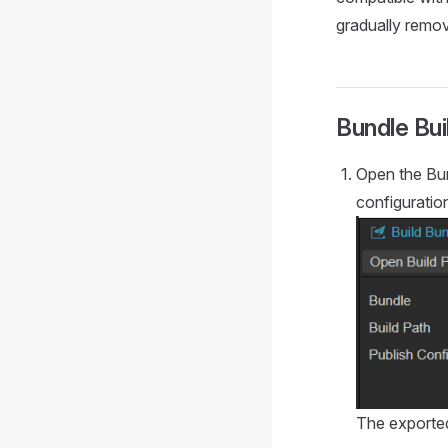
gradually remov
Bundle Bu
Open the Bun
configuration
The exported