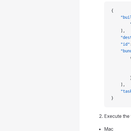
{
    "bui
        
    ],
    "des
    "id"
    "bun
        
        
        
        
    ],
    "tas
}
Execute the
Mac