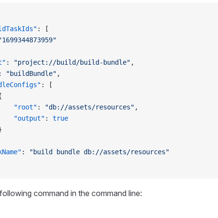
ldTaskIds"
: [
"1699344873959"
t"
: 
"project://build/build-bundle"
,
: 
"buildBundle"
,
dleConfigs"
: [
{
    "root"
: 
"db://assets/resources"
,
    "output"
: 
true
}
kName"
: 
"build bundle db://assets/resources"
 following command in the command line: