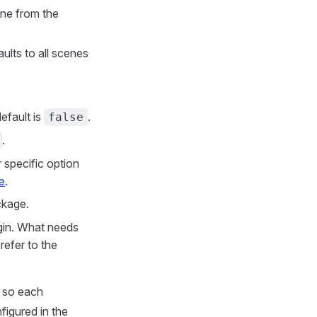
cene from the
ults to all scenes
efault is
.
false
.
 specific option
e
.
ckage.
ugin. What needs
 refer to the
, so each
figured in the