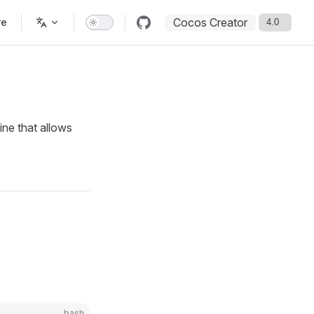
Cocos Creator
re
ine that allows
bash