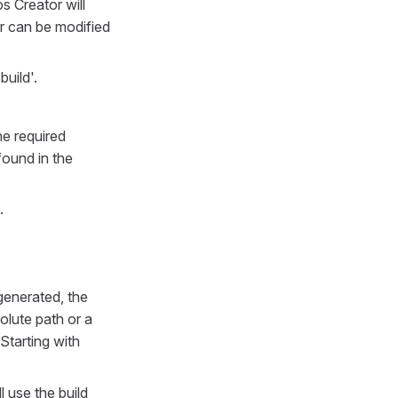
s Creator will
er can be modified
build'.
e required
ound in the
.
generated, the
olute path or a
Starting with
l use the build