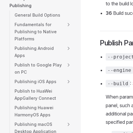
to the build l
Publishing
36
Build suc
General Build Options
Fundamentals for
Publishing to Native
Platforms
Publish P
Publishing Android
Apps
--projec
Publish to Google Play
--engine
on PC
Publishing iOS Apps
:
--build
Publish to HuaWei
When paramet
AppGallery Connect
panel, such 
Publishing Huawei
additional pa
HarmonyOS Apps
specified pa
Publishing macOS
Desktop Application