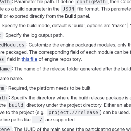
: Parameter file path. If define
, then Coco
Path
configPath
file as a build parameter in the
file format. This paramet
JSON
f or exported directly from the
Build
panel.
 Specify the build mode, default is 'build', options are 'make' | '
: Specify the log output path.
t
: Customize the engine packaged modules, only th
edModules
re packaged. The corresponding field of each module can be f
field in
this file
of engine repository.
es
: The name of the release folder generated after the build
Name
Game name.
: Required, the platform needs to be built.
rm
: Specify the directory where the build release package is 
ath
 the
directory under the project directory. Either an abs
build
ive to the project (e.g.:
) can be used. 
project://release
lative paths like
are supported.
../
: The UUID of the main scene (the participating scene wil
cene