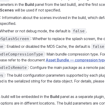
rameters in the
Build
panel from the last build), and the first s
 Scenes
will be used if not specified.
: Information about the scenes involved in the build, which defa
specified.
 Whether or not debug mode, the default is
.
false
: Whether to replace the splash screen, the d
eSplashScreen
: Enabled or disabled the MD5 Cache, the default is
he
false
: Main bundle compression type. For
ndleCompressionType
lease refer to the document
Asset Bundle — compression typ
: Configure the main package as a remote pa
ndleIsRemote
: The build configuration parameters supported by each pl
es
ed is the serialized string for the data object. For details, please
 build will be embedded in the
Build
panel as a separate plugin
 options are in different locations. The build parameters are con