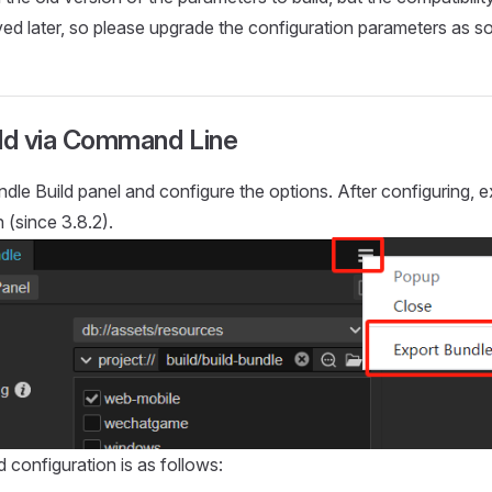
ed later, so please upgrade the configuration parameters as so
ild via Command Line
dle Build panel and configure the options. After configuring, e
 (since 3.8.2).
 configuration is as follows: