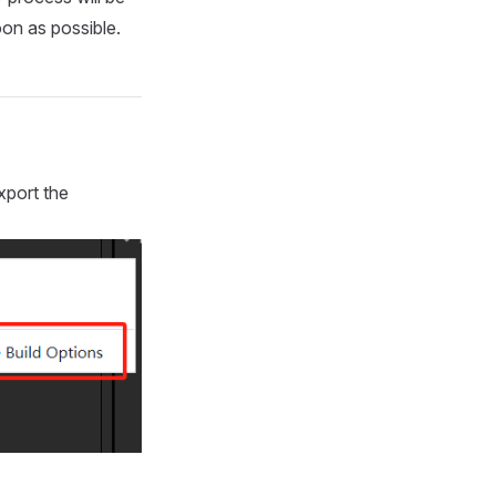
on as possible.
xport the