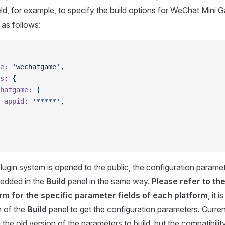
eld, for example, to specify the build options for WeChat Mini 
 as follows:
e:
 'wechatgame',
s:
 {
hatgame:
 {
 appid:
 '*****',
 plugin system is opened to the public, the configuration parame
bedded in the
Build
panel in the same way.
Please refer to t
rm for the specific parameter fields of each platform
, it 
n of the
Build
panel to get the configuration parameters. Currently 
the old version of the parameters to build, but the compatibilit