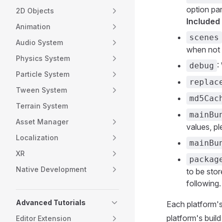
option pa
2D Objects
Included
Animation
scenes
Audio System
when not 
Physics System
:
debug
Particle System
replac
Tween System
md5Cac
Terrain System
mainBu
Asset Manager
values, p
Localization
mainBu
XR
packag
Native Development
to be stor
following.
Advanced Tutorials
Each platform's
platform's build
Editor Extension