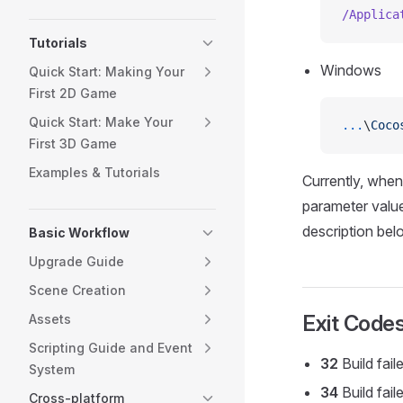
/Applica
Tutorials
Windows
Quick Start: Making Your
First 2D Game
Quick Start: Make Your
...
\
Coco
First 3D Game
Examples & Tutorials
Currently, when 
parameter value
description belo
Basic Workflow
Upgrade Guide
Scene Creation
Exit Code
Assets
Scripting Guide and Event
32
Build fail
System
34
Build fai
Cross-platform