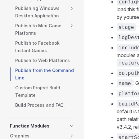
config
Publishing Windows
load this 
Desktop Application
by yoursel
Publish to Mini Game
-
stage
Platforms
logDes
Publish to Facebook
includ
Instant Games
modules a
Publish to Web Platforms
featur
Publish from the Command
output
Line
: 
name
Custom Project Build
platfo
Template
buildP
Build Process and FAQ
default is
path relat
Function Modules
v3.4.2, re
Graphics
startS