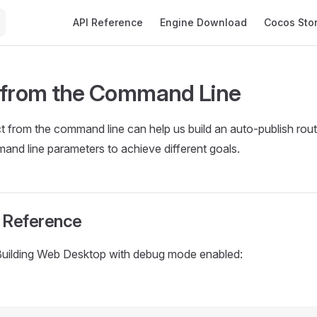
Main Navigation
API Reference
Engine Download
Cocos Sto
 from the Command Line
ct from the command line can help us build an auto-publish rout
nd line parameters to achieve different goals.
Reference
Building Web Desktop with debug mode enabled: