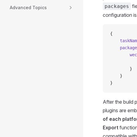
fi
packages
Advanced Topics
configuration is
{
    taskNam
    package
        wec
           
        }
    }
}
After the build
plugins are em
of each platfo
Export
functio
compatible with 