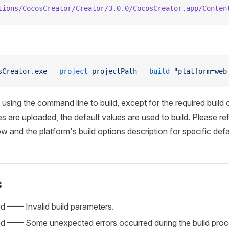
tions/CocosCreator/Creator/3.0.0/CocosCreator.app/Conten
sCreator.exe
 --project
 projectPath
 --build
 "platform=web
using the command line to build, except for the required build o
s are uploaded, the default values are used to build. Please ref
w and the platform's build options description for specific defa
s
ed —— Invalid build parameters.
led —— Some unexpected errors occurred during the build proce