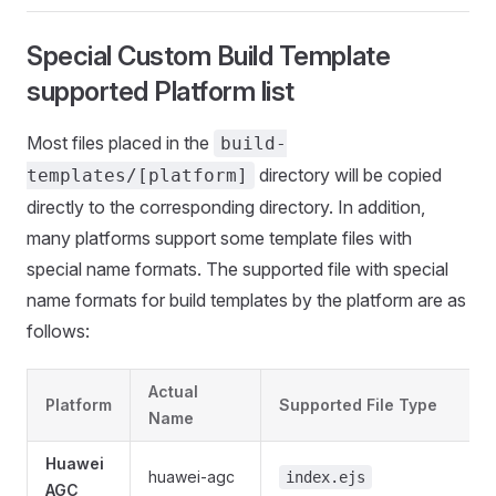
Special Custom Build Template
supported Platform list
Most files placed in the
build-
directory will be copied
templates/[platform]
directly to the corresponding directory. In addition,
many platforms support some template files with
special name formats. The supported file with special
name formats for build templates by the platform are as
follows:
Actual
Platform
Supported File Type
Name
Huawei
huawei-agc
index.ejs
AGC