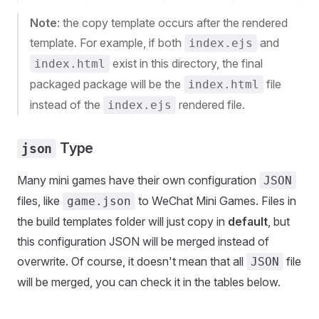
Note
: the copy template occurs after the rendered
template. For example, if both
and
index.ejs
exist in this directory, the final
index.html
packaged package will be the
file
index.html
instead of the
rendered file.
index.ejs
Type
json
Many mini games have their own configuration
JSON
files, like
to WeChat Mini Games. Files in
game.json
the build templates folder will just copy in
default
, but
this configuration JSON will be merged instead of
overwrite. Of course, it doesn't mean that all
file
JSON
will be merged, you can check it in the tables below.