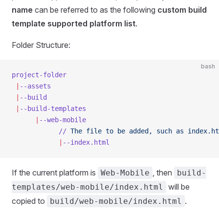
name
can be referred to as the following
custom build
template supported platform list
.
Folder Structure:
bash
project-folder
 |
--assets
 |
--build
 |
--build-templates
      |
--web-mobile
            //
 The
 file
 to
 be
 added,
 such
 as
 index.ht
            |
--index.html
If the current platform is
, then
Web-Mobile
build-
will be
templates/web-mobile/index.html
copied to
.
build/web-mobile/index.html