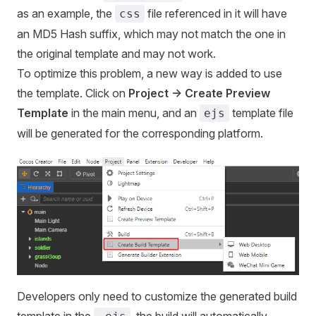
as an example, the
file referenced in it will have
css
an MD5 Hash suffix, which may not match the one in
the original template and may not work.
To optimize this problem, a new way is added to use
the template. Click on
Project -> Create Preview
Template
in the main menu, and an
template file
ejs
will be generated for the corresponding platform.
Developers only need to customize the generated build
template in the
, the build will automatically