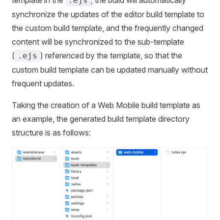
.ejs
synchronize the updates of the editor build template to
the custom build template, and the frequently changed
content will be synchronized to the sub-template
(
) referenced by the template, so that the
.ejs
custom build template can be updated manually without
frequent updates.
Taking the creation of a Web Mobile build template as
an example, the generated build template directory
structure is as follows: