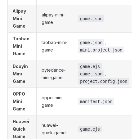
Alipay
alipay-mini-
Mini
game.json
game
Game
Taobao
taobao-mini-
、
game.json
Mini
game
mini.project.json
Game
Douyin
、
game.ejs
bytedance-
Mini
、
game.json
mini-game
Game
project.config.json
OPPO
oppo-mini-
Mini
manifest.json
game
Game
Huawei
huawei-
Quick
game.ejs
quick-game
Game