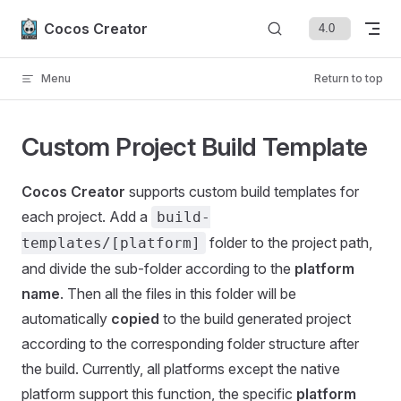
Skip to content
Cocos Creator
Menu
Return to top
Custom Project Build Template
Cocos Creator
supports custom build templates for
each project. Add a
build-
folder to the project path,
templates/[platform]
and divide the sub-folder according to the
platform
name
. Then all the files in this folder will be
automatically
copied
to the build generated project
according to the corresponding folder structure after
the build. Currently, all platforms except the native
platform support this function, the specific
platform