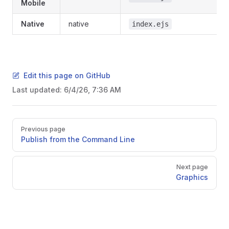
Mobile
Native
native
index.ejs
Edit this page on GitHub
Last updated:
6/4/26, 7:36 AM
Pager
Previous page
Publish from the Command Line
Next page
Graphics