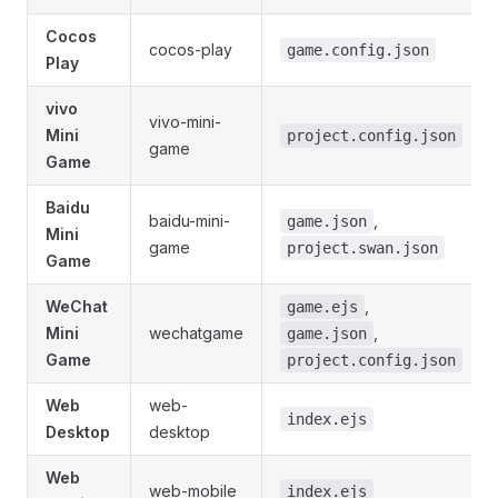
Cocos
cocos-play
game.config.json
Play
vivo
vivo-mini-
Mini
project.config.json
game
Game
Baidu
baidu-mini-
,
game.json
Mini
game
project.swan.json
Game
WeChat
,
game.ejs
Mini
wechatgame
,
game.json
Game
project.config.json
Web
web-
index.ejs
Desktop
desktop
Web
web-mobile
index.ejs