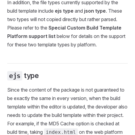
In addition, the file types currently supported by the
build template include
ejs type
and
json type
. These
two types will not copied directly but rather parsed.
Please refer to the
Special Custom Build Template
Platform support list
below for details on the support
for these two template types by platform.
type
ejs
Since the content of the package is not guaranteed to
be exactly the same in every version, when the build
template within the editor is updated, the developer also
needs to update the build template within their project.
For example, if the MD5 Cache option is checked at
build time, taking
on the web platform
index.html