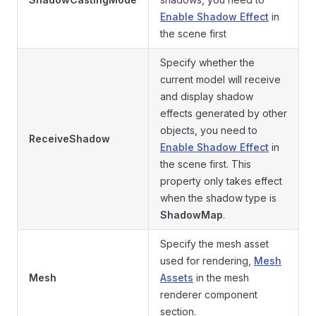
Enable Shadow Effect
in
the scene first
Specify whether the
current model will receive
and display shadow
effects generated by other
objects, you need to
ReceiveShadow
Enable Shadow Effect
in
the scene first. This
property only takes effect
when the shadow type is
ShadowMap
.
Specify the mesh asset
used for rendering,
Mesh
Mesh
Assets
in the mesh
renderer component
section.