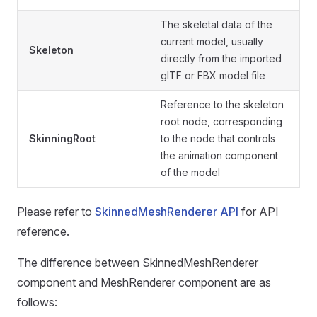
The skeletal data of the
current model, usually
Skeleton
directly from the imported
glTF or FBX model file
Reference to the skeleton
root node, corresponding
SkinningRoot
to the node that controls
the animation component
of the model
Please refer to
SkinnedMeshRenderer API
for API
reference.
The difference between SkinnedMeshRenderer
component and MeshRenderer component are as
follows: