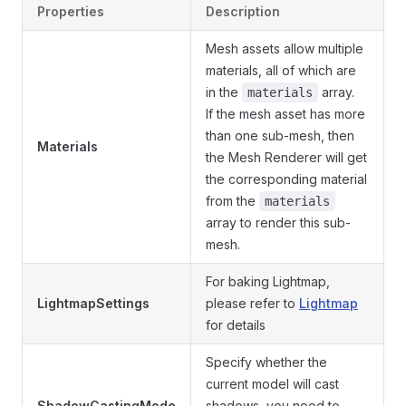
Properties
Description
Mesh assets allow multiple
materials, all of which are
in the
array.
materials
If the mesh asset has more
than one sub-mesh, then
Materials
the Mesh Renderer will get
the corresponding material
from the
materials
array to render this sub-
mesh.
For baking Lightmap,
LightmapSettings
please refer to
Lightmap
for details
Specify whether the
current model will cast
ShadowCastingMode
shadows, you need to