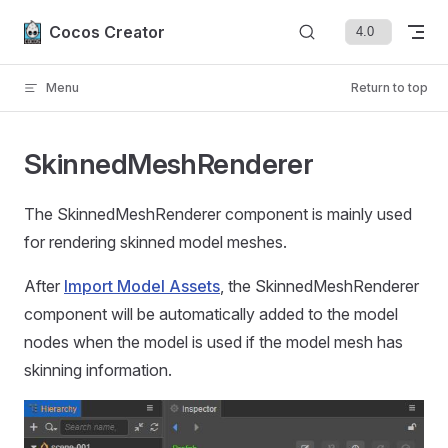
Skip to content
Cocos Creator
Menu
Return to top
SkinnedMeshRenderer
The SkinnedMeshRenderer component is mainly used
for rendering skinned model meshes.
After
Import Model Assets
, the SkinnedMeshRenderer
component will be automatically added to the model
nodes when the model is used if the model mesh has
skinning information.