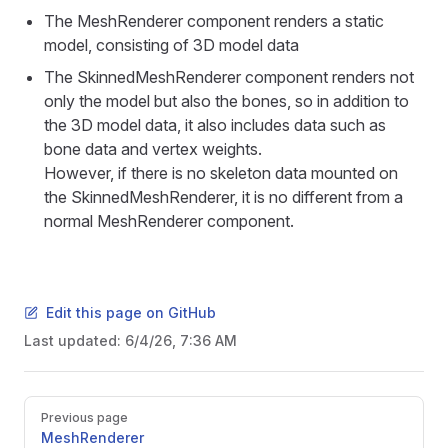
The MeshRenderer component renders a static
model, consisting of 3D model data
The SkinnedMeshRenderer component renders not
only the model but also the bones, so in addition to
the 3D model data, it also includes data such as
bone data and vertex weights.
However, if there is no skeleton data mounted on
the SkinnedMeshRenderer, it is no different from a
normal MeshRenderer component.
Edit this page on GitHub
Last updated:
6/4/26, 7:36 AM
Pager
Previous page
MeshRenderer