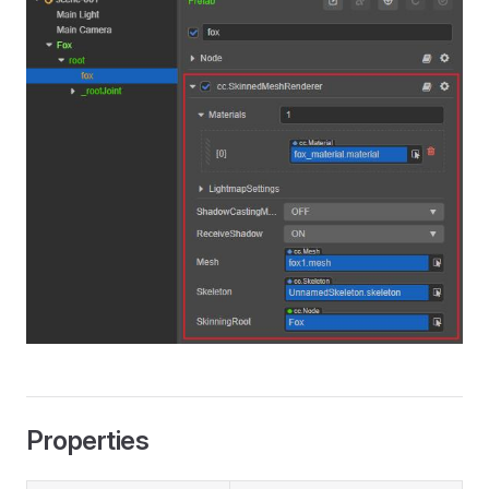
Properties