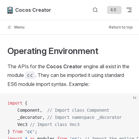
Skip to content
Cocos Creator
Menu
Return to top
Operating Environment
The APIs for the
Cocos Creator
engine all exist in the
module
. They can be imported it using standard
cc
ES6 module import syntax. Example:
ts
import
 {
    Component,  
// Import class Component
    _decorator, 
// Import namespace _decorator
    Vec3 
// Import class Vec3
} 
from
 'cc'
;
import
 *
 as
 modules 
from
 'cc'
; 
// Import the entire C