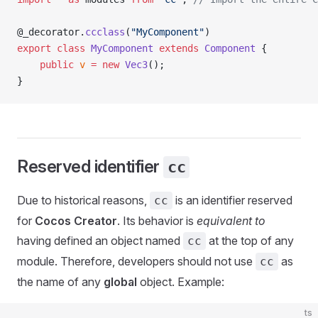
@_decorator.
ccclass
(
"MyComponent"
)
export
 class
 MyComponent
 extends
 Component
 {
    public
 v
 =
 new
 Vec3
();
}
Reserved identifier
cc
Due to historical reasons,
is an identifier reserved
cc
for
Cocos Creator
. Its behavior is
equivalent to
having defined an object named
at the top of any
cc
module. Therefore, developers should not use
as
cc
the name of any
global
object. Example:
ts