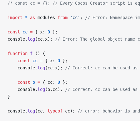
/* const cc = {}; // Every Cocos Creator script is e
import
 *
 as
 modules 
from
 'cc'
; 
// Error: Namespace im
const
 cc
 =
 { x: 
0
 };
console.
log
(cc.x); 
// Error: The global object name c
function
 f
 () {
    const
 cc
 =
 { x: 
0
 };
    console.
log
(cc.x); 
// Correct: cc can be used as 
    const
 o
 =
 { cc: 
0
 };
    console.
log
(o.cc); 
// Correct: cc can be used as 
}
console.
log
(cc, 
typeof
 cc); 
// error: behavior is und