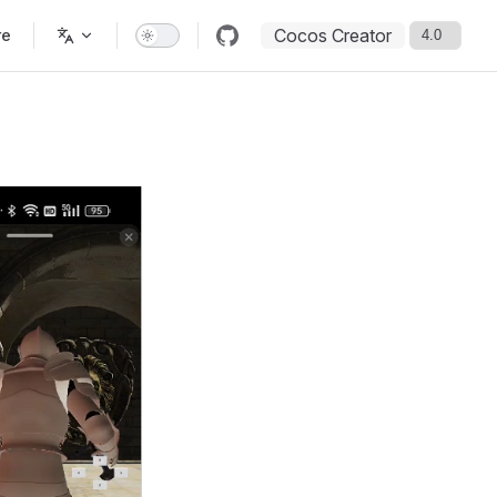
Cocos Creator
re