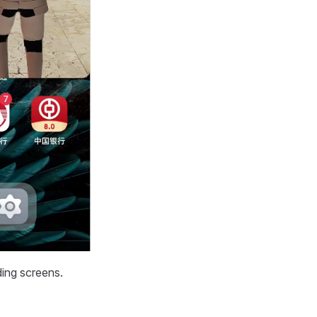
ding screens.