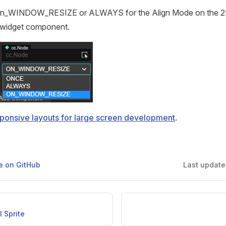
On_WINDOW_RESIZE or ALWAYS for the Align Mode on the 2
 widget component.
ponsive layouts for large screen development
.
ge on GitHub
Last updat
I Sprite