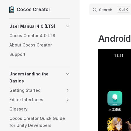
Cocos Creator
Search
K
Skip to content
Sidebar Navigation
User Manual 4.0 (LTS)
Android
Cocos Creator 4.0 LTS
About Cocos Creator
Support
Understanding the
Basics
Getting Started
Editor Interfaces
Glossary
Cocos Creator Quick Guide
for Unity Developers