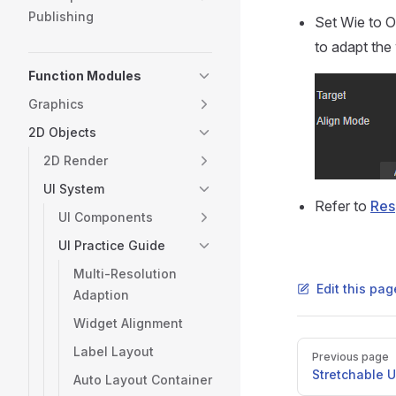
Publishing
Set Wie to 
to adapt the
Function Modules
Graphics
2D Objects
2D Render
UI System
Refer to
Res
UI Components
UI Practice Guide
Multi-Resolution
Edit this pa
Adaption
Widget Alignment
Pager
Label Layout
Previous page
Stretchable U
Auto Layout Container