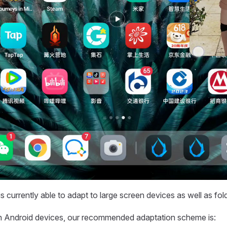
s currently able to adapt to large screen devices as well as fol
en Android devices, our recommended adaptation scheme is: