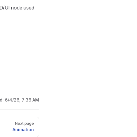
D/UI node used
ed:
6/4/26, 7:36 AM
Next page
Animation