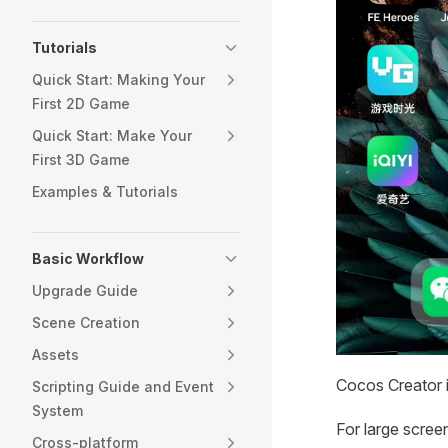
Tutorials
Quick Start: Making Your
First 2D Game
Quick Start: Make Your
First 3D Game
Examples & Tutorials
Basic Workflow
Upgrade Guide
Scene Creation
Assets
Cocos Creator i
Scripting Guide and Event
System
For large scre
Cross-platform