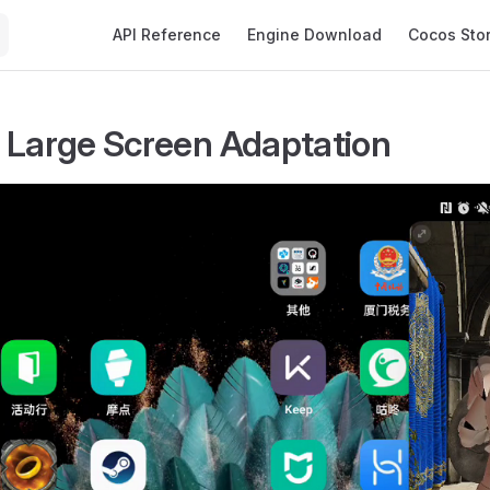
Main Navigation
API Reference
Engine Download
Cocos Sto
 Large Screen Adaptation