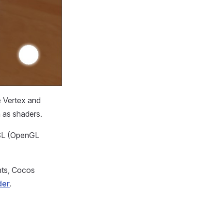
e Vertex and
 as shaders.
LSL (OpenGL
nts, Cocos
der
.