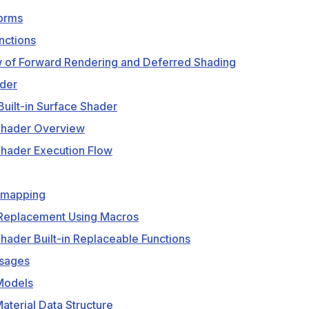
forms
ctions
 of Forward Rendering and Deferred Shading
der
Built-in Surface Shader
Shader Overview
Shader Execution Flow
emapping
 Replacement Using Macros
hader Built-in Replaceable Functions
sages
Models
aterial Data Structure