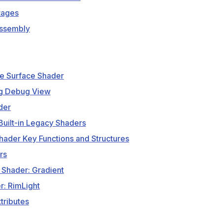
tages
ssembly
e Surface Shader
g Debug View
der
Built-in Legacy Shaders
ader Key Functions and Structures
rs
 Shader: Gradient
r: RimLight
tributes