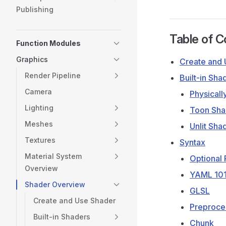
Publishing
Table of C
Function Modules
Graphics
Create and 
Render Pipeline
Built-in Sha
Camera
Physicall
Lighting
Toon Sha
Meshes
Unlit Sha
Textures
Syntax
Material System
Optional
Overview
YAML 10
Shader Overview
GLSL
Create and Use Shader
Preproces
Built-in Shaders
Chunk