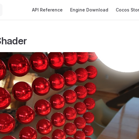
Main Navigation
API Reference
Engine Download
Cocos Sto
Shader