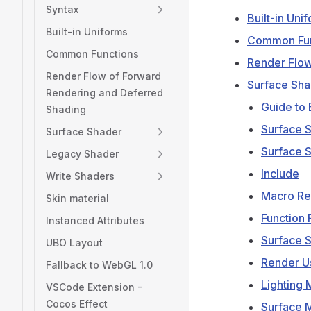
Syntax
Built-in Uni
Built-in Uniforms
Common Fun
Common Functions
Render Flow
Render Flow of Forward
Surface Sha
Rendering and Deferred
Guide to 
Shading
Surface 
Surface Shader
Surface 
Legacy Shader
Include
Write Shaders
Macro R
Skin material
Function
Instanced Attributes
Surface S
UBO Layout
Render U
Fallback to WebGL 1.0
Lighting 
VSCode Extension -
Cocos Effect
Surface M