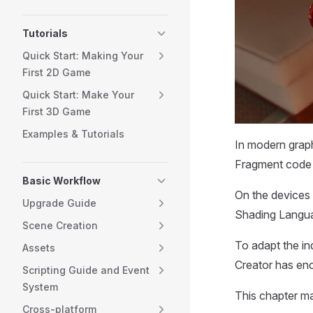
Tutorials
Quick Start: Making Your
First 2D Game
Quick Start: Make Your
First 3D Game
Examples & Tutorials
In modern graph
Fragment code 
Basic Workflow
On the devices
Upgrade Guide
Shading Langua
Scene Creation
To adapt the in
Assets
Creator has e
Scripting Guide and Event
System
This chapter m
Cross-platform