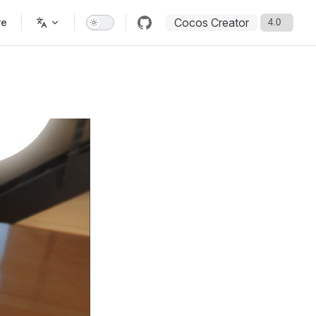
Cocos Creator
re