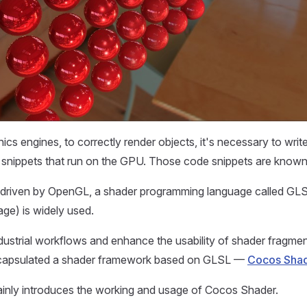
ics engines, to correctly render objects, it's necessary to writ
snippets that run on the GPU. Those code snippets are known
 driven by OpenGL, a shader programming language called G
ge) is widely used.
dustrial workflows and enhance the usability of shader fragme
ncapsulated a shader framework based on GLSL —
Cocos Sha
ainly introduces the working and usage of Cocos Shader.