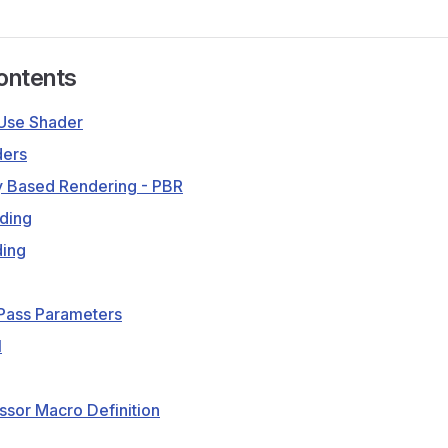
ontents
Use Shader
ders
y Based Rendering - PBR
ding
ding
 Pass Parameters
1
sor Macro Definition