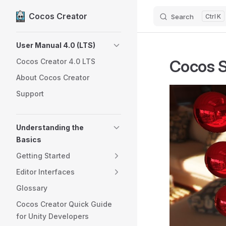
Cocos Creator
Search
K
Skip to content
Sidebar Navigation
User Manual 4.0 (LTS)
Cocos 
Cocos Creator 4.0 LTS
About Cocos Creator
Support
Understanding the
Basics
Getting Started
Editor Interfaces
Glossary
Cocos Creator Quick Guide
for Unity Developers