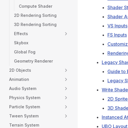
Compute Shader
Shader S
2D Rendering Sorting
Shader A
3D Rendering Sorting
VS Inputs
Effects
FS Inputs
Skybox
Customiz
Global Fog
Renderin
Geometry Renderer
Legacy Sha
2D Objects
Guide to 
Animation
Legacy Sh
Audio System
Write Shade
Physics System
2D Sprite
Particle System
3D Shade
Tween System
Instanced At
Terrain System
UBO Layout