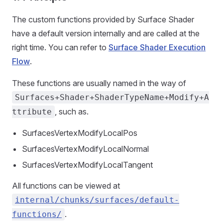
The custom functions provided by Surface Shader
have a default version internally and are called at the
right time. You can refer to
Surface Shader Execution
Flow
.
These functions are usually named in the way of
Surfaces+Shader+ShaderTypeName+Modify+A
, such as.
ttribute
SurfacesVertexModifyLocalPos
SurfacesVertexModifyLocalNormal
SurfacesVertexModifyLocalTangent
All functions can be viewed at
internal/chunks/surfaces/default-
.
functions/