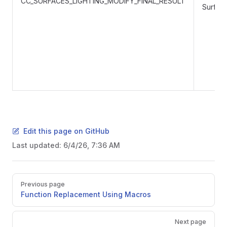
CC_SURFACES_LIGHTING_MODIFY_FINAL_RESULT
Surface
Edit this page on GitHub
Last updated:
6/4/26, 7:36 AM
Pager
Previous page
Function Replacement Using Macros
Next page