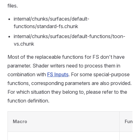
files.
internal/chunks/surfaces/default-
functions/standard-fs.chunk
internal/chunks/surfaces/default-functions/toon-
vs.chunk
Most of the replaceable functions for FS don't have
parameter. Shader writers need to process them in
combination with
FS Inputs
. For some special-purpose
functions, corresponding parameters are also provided.
For which situation they belong to, please refer to the
function definition.
Macro
Functi