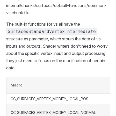
internal/chunks/surfaces/default-functions/common-
vs.chunk file.
The built-in functions for vs all have the
SurfacesStandardVertexIntermediate
structure as parameter, which stores the data of vs
inputs and outputs. Shader writers don't need to worry
about the specific vertex input and output processing,
they just need to focus on the modification of certain
data.
Macro
CC_SURFACES_VERTEX_MODIFY_LOCAL_POS
CC_SURFACES_VERTEX_MODIFY_LOCAL_NORMAL