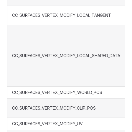
CC_SURFACES_VERTEX_MODIFY_LOCAL_TANGENT
CC_SURFACES_VERTEX_MODIFY_LOCAL_SHARED_DATA
CC_SURFACES_VERTEX_MODIFY_WORLD_POS
CC_SURFACES_VERTEX_MODIFY_CLIP_POS
CC_SURFACES_VERTEX_MODIFY_UV