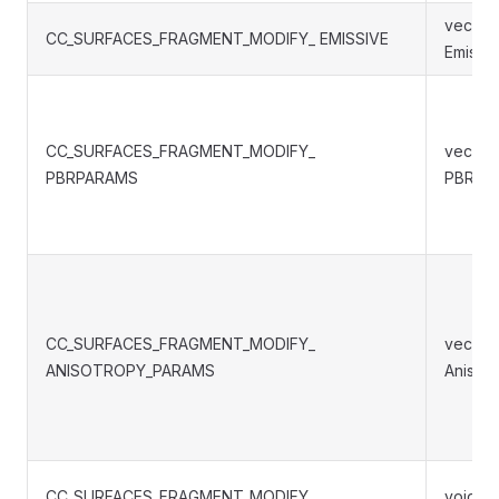
vec3 S
CC_SURFACES_FRAGMENT_MODIFY_ EMISSIVE
Emissiv
CC_SURFACES_FRAGMENT_MODIFY_
vec4 S
PBRPARAMS
PBRPa
CC_SURFACES_FRAGMENT_MODIFY_
vec4 S
ANISOTROPY_PARAMS
Anisot
CC_SURFACES_FRAGMENT_MODIFY_
void S