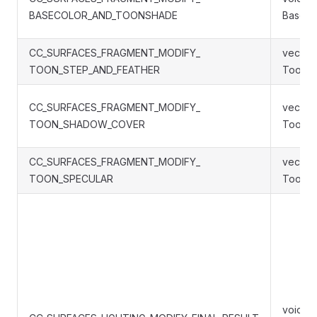
BASECOLOR_AND_TOONSHADE
BaseC
CC_SURFACES_FRAGMENT_MODIFY_
vec4 S
TOON_STEP_AND_FEATHER
ToonSt
CC_SURFACES_FRAGMENT_MODIFY_
vec4 S
TOON_SHADOW_COVER
ToonS
CC_SURFACES_FRAGMENT_MODIFY_
vec4 S
TOON_SPECULAR
ToonSp
void