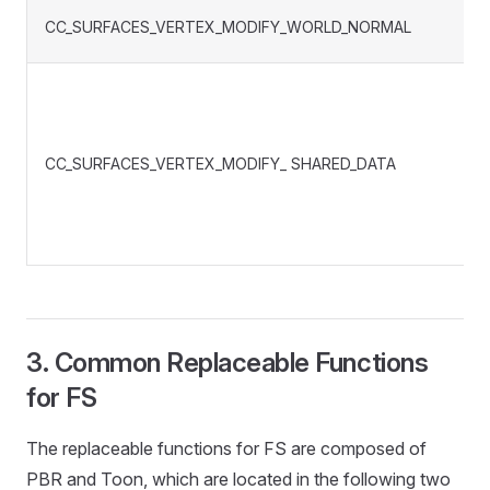
CC_SURFACES_VERTEX_MODIFY_WORLD_NORMAL
CC_SURFACES_VERTEX_MODIFY_ SHARED_DATA
3. Common Replaceable Functions
for FS
The replaceable functions for FS are composed of
PBR and Toon, which are located in the following two