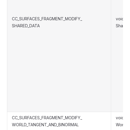
CC_SURFACES_FRAGMENT_MODIFY_
void S
SHARED_DATA
Shared
CC_SURFACES_FRAGMENT_MODIFY_
void S
WORLD_TANGENT_AND_BINORMAL
WorldT