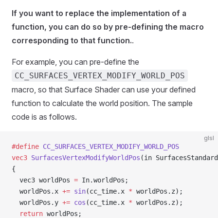
If you want to replace the implementation of a
function, you can do so by pre-defining the macro
corresponding to that function.
.
For example, you can pre-define the
CC_SURFACES_VERTEX_MODIFY_WORLD_POS
macro, so that Surface Shader can use your defined
function to calculate the world position. The sample
code is as follows.
glsl
#define
 CC_SURFACES_VERTEX_MODIFY_WORLD_POS
vec3
 SurfacesVertexModifyWorldPos
(in SurfacesStandard
{
  vec3 worldPos 
=
 In.worldPos;
  worldPos.x 
+=
 sin
(cc_time.x 
*
 worldPos.z);
  worldPos.y 
+=
 cos
(cc_time.x 
*
 worldPos.z);
  return
 worldPos;