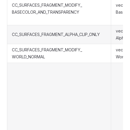
CC_SURFACES_FRAGMENT_MODIFY_
vec4 S
BASECOLOR_AND_TRANSPARENCY
BaseCo
vec4 S
CC_SURFACES_FRAGMENT_ALPHA_CLIP_ONLY
AlphaC
CC_SURFACES_FRAGMENT_MODIFY_
vec3 S
WORLD_NORMAL
WorldN