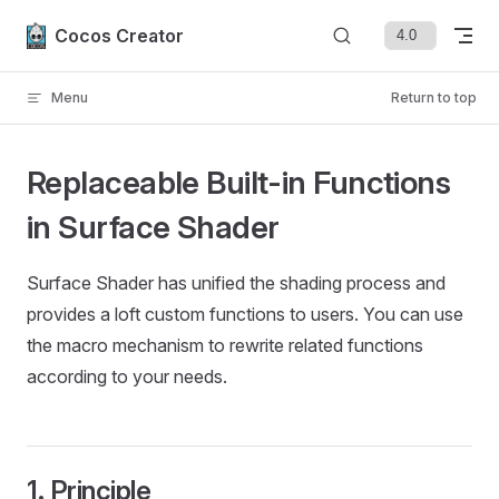
Skip to content
Cocos Creator
Menu
Return to top
Replaceable Built-in Functions
in Surface Shader
Surface Shader has unified the shading process and
provides a loft custom functions to users. You can use
the macro mechanism to rewrite related functions
according to your needs.
1. Principle