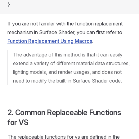
}
If you are not familiar with the function replacement
mechanism in Surface Shader, you can first refer to
Function Replacement Using Macros
.
The advantage of this method is that it can easily
extend a variety of different material data structures,
lighting models, and render usages, and does not
need to modify the built-in Surface Shader code.
2. Common Replaceable Functions
for VS
The replaceable functions for vs are defined in the