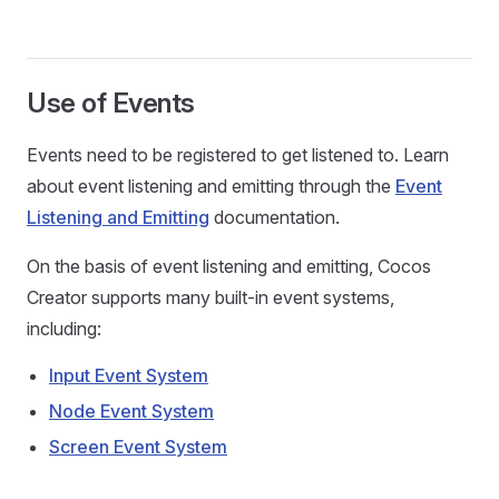
Use of Events
Events need to be registered to get listened to. Learn
about event listening and emitting through the
Event
Listening and Emitting
documentation.
On the basis of event listening and emitting, Cocos
Creator supports many built-in event systems,
including:
Input Event System
Node Event System
Screen Event System