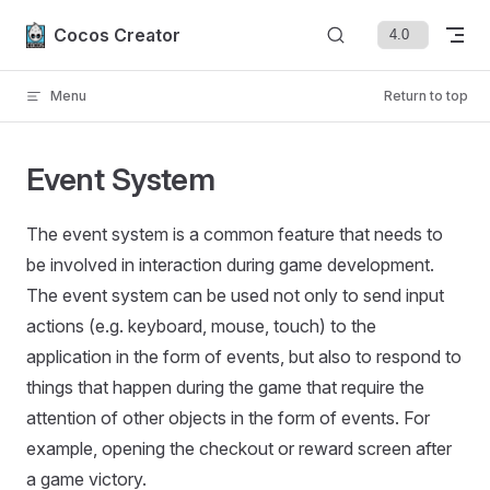
Skip to content
Cocos Creator
Menu
Return to top
Event System
The event system is a common feature that needs to
be involved in interaction during game development.
The event system can be used not only to send input
actions (e.g. keyboard, mouse, touch) to the
application in the form of events, but also to respond to
things that happen during the game that require the
attention of other objects in the form of events. For
example, opening the checkout or reward screen after
a game victory.