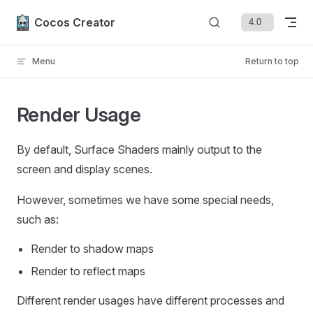
Skip to content
Cocos Creator
Menu
Return to top
Render Usage
By default, Surface Shaders mainly output to the
screen and display scenes.
However, sometimes we have some special needs,
such as:
Render to shadow maps
Render to reflect maps
Different render usages have different processes and