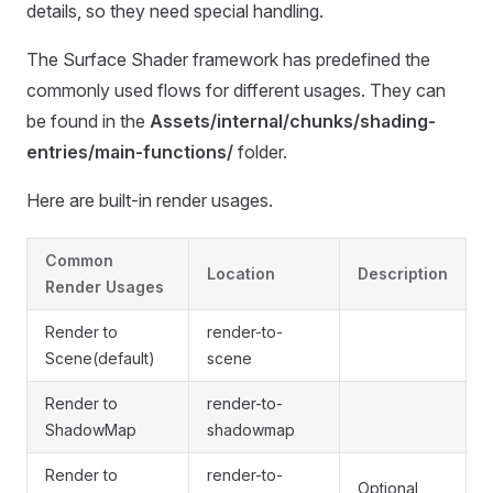
details, so they need special handling.
The Surface Shader framework has predefined the
commonly used flows for different usages. They can
be found in the
Assets/internal/chunks/shading-
entries/main-functions/
folder.
Here are built-in render usages.
Common
Location
Description
Render Usages
Render to
render-to-
Scene(default)
scene
Render to
render-to-
ShadowMap
shadowmap
Render to
render-to-
Optional