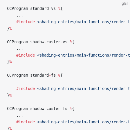
glsl
CCProgram standard
-
vs 
%
{
    ...
    #include
 <shading-entries/main-functions/render-t
}
%
CCProgram shadow
-
caster
-
vs 
%
{
    ...
    #include
 <shading-entries/main-functions/render-t
}
%
CCProgram standard
-
fs 
%
{
    ...
    #include
 <shading-entries/main-functions/render-t
}
%
CCProgram shadow
-
caster
-
fs 
%
{
    ...
    #include
 <shading-entries/main-functions/render-t
}
%