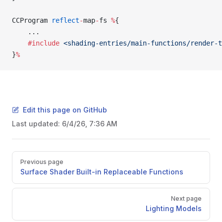
CCProgram 
reflect
-
map
-
fs 
%
{
    ...
    #include
 <shading-entries/main-functions/render-t
}
%
Edit this page on GitHub
Last updated:
6/4/26, 7:36 AM
Pager
Previous page
Surface Shader Built-in Replaceable Functions
Next page
Lighting Models