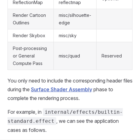
ReflectionMap
reflectmap
Render Cartoon
misc/silhouette-
Outlines
edge
Render Skybox
misc/sky
Post-processing
or General
misc/quad
Reserved
Compute Pass
You only need to include the corresponding header files
during the
Surface Shader Assembly
phase to
complete the rendering process.
For example, in
internal/effects/builtin-
, we can see the application
standard.effect
cases as follows.