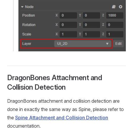
DragonBones Attachment and
Collision Detection
DragonBones attachment and collision detection are
done in exactly the same way as Spine, please refer to
the
Spine Attachment and Collision Detection
documentation.