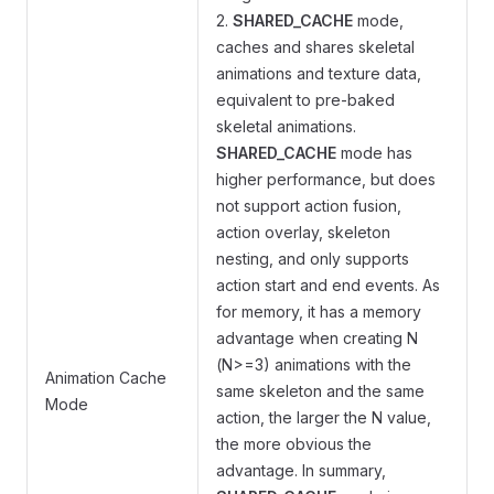
2.
SHARED_CACHE
mode,
caches and shares skeletal
animations and texture data,
equivalent to pre-baked
skeletal animations.
SHARED_CACHE
mode has
higher performance, but does
not support action fusion,
action overlay, skeleton
nesting, and only supports
action start and end events. As
for memory, it has a memory
advantage when creating N
(N>=3) animations with the
Animation Cache
same skeleton and the same
Mode
action, the larger the N value,
the more obvious the
advantage. In summary,