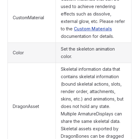
used to achieve rendering
effects such as dissolve,
CustomMaterial
external glow, etc. Please refer
to the
Custom Materials
documentation for details.
Set the skeleton animation
Color
color.
Skeletal information data that
contains skeletal information
(bound skeletal actions, slots,
render order, attachments,
skins, etc.) and animations, but
DragonAsset
does not hold any state.
Multiple ArmatureDisplays can
share the same skeletal data.
Skeletal assets exported by
DragonBones can be dragged