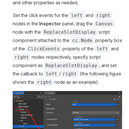
and other properties as needed.
Set the click events for the
and
left
right
nodes in the
Inspector
panel, drag the
Canvas
node with the
script
ReplaceSlotDisplay
component attached to the
property box
cc.Node
of the
property of the
and
ClickEvents
left
nodes respectively, specify script
right
component as
, and set
ReplaceSlotDisplay
the callback to
/
(the following figure
left
right
shows the
node as an example).
right