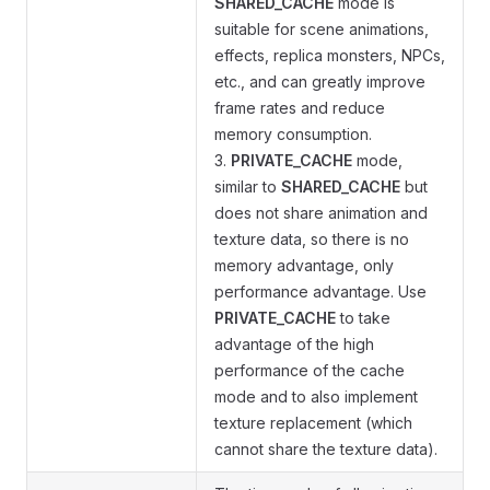
SHARED_CACHE
mode is
suitable for scene animations,
effects, replica monsters, NPCs,
etc., and can greatly improve
frame rates and reduce
memory consumption.
3.
PRIVATE_CACHE
mode,
similar to
SHARED_CACHE
but
does not share animation and
texture data, so there is no
memory advantage, only
performance advantage. Use
PRIVATE_CACHE
to take
advantage of the high
performance of the cache
mode and to also implement
texture replacement (which
cannot share the texture data).