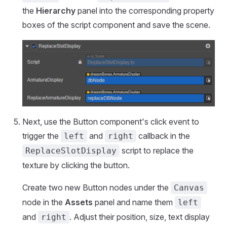
the
Hierarchy
panel into the corresponding property
boxes of the script component and save the scene.
Next, use the Button component's click event to
trigger the
and
callback in the
left
right
script to replace the
ReplaceSlotDisplay
texture by clicking the button.
Create two new Button nodes under the
Canvas
node in the
Assets
panel and name them
left
and
. Adjust their position, size, text display
right