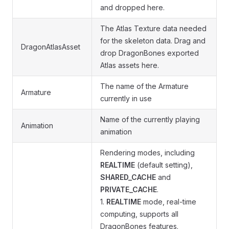
and dropped here.
The Atlas Texture data needed
for the skeleton data. Drag and
DragonAtlasAsset
drop DragonBones exported
Atlas assets here.
The name of the Armature
Armature
currently in use
Name of the currently playing
Animation
animation
Rendering modes, including
REALTIME
(default setting),
SHARED_CACHE
and
PRIVATE_CACHE
.
1.
REALTIME
mode, real-time
computing, supports all
DragonBones features.