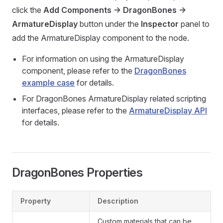
click the
Add Components -> DragonBones ->
ArmatureDisplay
button under the
Inspector
panel to
add the ArmatureDisplay component to the node.
For information on using the ArmatureDisplay
component, please refer to the
DragonBones
example case
for details.
For DragonBones ArmatureDisplay related scripting
interfaces, please refer to the
ArmatureDisplay API
for details.
DragonBones Properties
Property
Description
Custom materials that can be