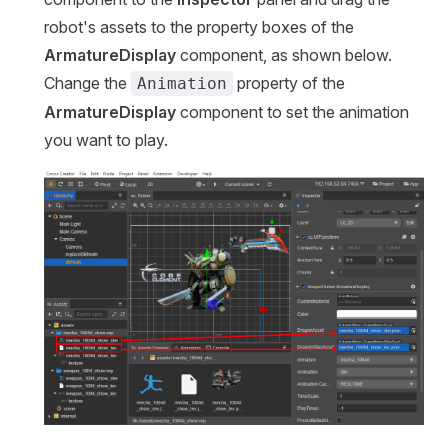
robot's assets to the property boxes of the
ArmatureDisplay
component, as shown below.
Change the
property of the
Animation
ArmatureDisplay
component to set the animation
you want to play.