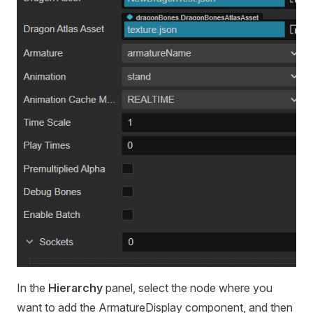
In the
Hierarchy
panel, select the node where you
want to add the ArmatureDisplay component, and then