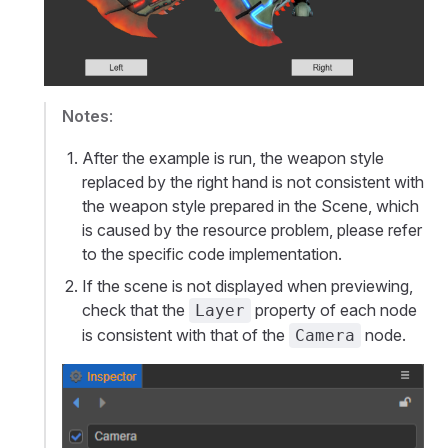
Notes
:
After the example is run, the weapon style
replaced by the right hand is not consistent with
the weapon style prepared in the Scene, which
is caused by the resource problem, please refer
to the specific code implementation.
If the scene is not displayed when previewing,
check that the
property of each node
Layer
is consistent with that of the
node.
Camera