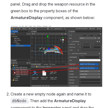
panel. Drag and drop the weapon resource in the
green box to the property boxes of the
ArmatureDisplay
component, as shown below:
Create a new empty node again and name it to
. Then add the
ArmatureDisplay
dbNode
component to the
Inspector
panel and drag the