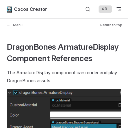
Skip to content
Cocos Creator
Menu
Return to top
DragonBones ArmatureDisplay
Component References
The ArmatureDisplay component can render and play
DragonBones assets.