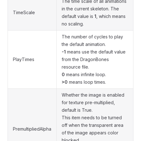
The time scale of all animations
in the current skeleton. The
TimeScale
default value is
1
, which means
no scaling.
The number of cycles to play
the default animation.
-1
means use the default value
PlayTimes
from the DragonBones
resource file.
0
means infinite loop.
>0
means loop times.
Whether the image is enabled
for texture pre-multiplied,
default is True.
This item needs to be turned
off when the transparent area
PremultipliedAlpha
of the image appears color
blocked.