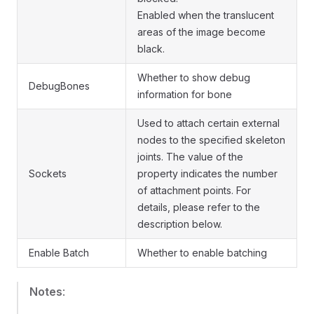
Enabled when the translucent
areas of the image become
black.
Whether to show debug
DebugBones
information for bone
Used to attach certain external
nodes to the specified skeleton
joints. The value of the
Sockets
property indicates the number
of attachment points. For
details, please refer to the
description below.
Enable Batch
Whether to enable batching
Notes
: