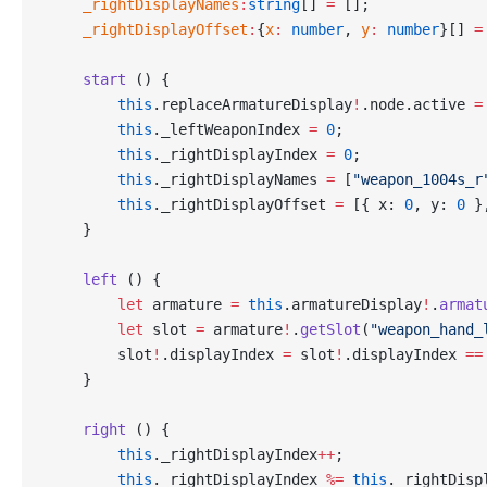
    _rightDisplayNames
:
string
[] 
=
 [];
    _rightDisplayOffset
:
{
x
:
 number
, 
y
:
 number
}[] 
=
    start
 () {
        this
.replaceArmatureDisplay
!
.node.active 
=
        this
._leftWeaponIndex 
=
 0
;
        this
._rightDisplayIndex 
=
 0
;
        this
._rightDisplayNames 
=
 [
"weapon_1004s_r
        this
._rightDisplayOffset 
=
 [{ x: 
0
, y: 
0
 }
    }
    left
 () {
        let
 armature 
=
 this
.armatureDisplay
!
.
armat
        let
 slot 
=
 armature
!
.
getSlot
(
"weapon_hand_
        slot
!
.displayIndex 
=
 slot
!
.displayIndex 
==
    }
    right
 () {
        this
._rightDisplayIndex
++
;
        this
._rightDisplayIndex 
%=
 this
._rightDisp