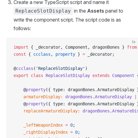
Create a new TypeScript script and name it
in the
Assets
panel to
ReplaceSlotDisplay
write the component script. The script code is as
follows:
ts
import
 { _decorator, Component, dragonBones } 
from
const
 { 
ccclass
, 
property
 } 
=
 _decorator;
@
ccclass
(
'ReplaceSlotDisplay'
)
export
 class
 ReplaceSlotDisplay
 extends
 Component
 
    @
property
({ type: dragonBones.ArmatureDisplay 
    armatureDisplay
:
 dragonBones
.
ArmatureDisplay
 |
    @
property
({ type: dragonBones.ArmatureDisplay 
    replaceArmatureDisplay
:
 dragonBones
.
ArmatureDi
    _leftWeaponIndex
 =
 0
;
    _rightDisplayIndex
 =
 0
;