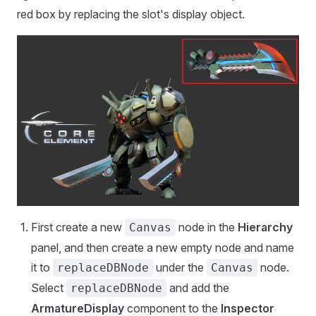
red box by replacing the slot's display object.
First create a new
node in the
Hierarchy
Canvas
panel, and then create a new empty node and name
it to
under the
node.
replaceDBNode
Canvas
Select
and add the
replaceDBNode
ArmatureDisplay
component to the
Inspector