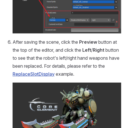
After saving the scene, click the
Preview
button at
the top of the editor, and click the
Left
/
Right
button
to see that the robot's left/right hand weapons have
been replaced. For details, please refer to the
ReplaceSlotDisplay
example.