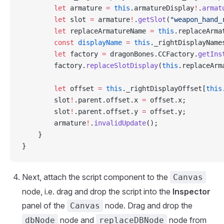
        let
 armature 
=
 this
.armatureDisplay
!
.
armat
        let
 slot 
=
 armature
!
.
getSlot
(
"weapon_hand_
        let
 replaceArmatureName 
=
 this
.replaceArma
        const
 displayName
 =
 this
._rightDisplayName
        let
 factory 
=
 dragonBones.CCFactory.
getIns
        factory.
replaceSlotDisplay
(
this
.replaceArm
        let
 offset 
=
 this
._rightDisplayOffset[
this
        slot
!
.parent.offset.x 
=
 offset.x;
        slot
!
.parent.offset.y 
=
 offset.y;
        armature
!
.
invalidUpdate
();
    }
}
Next, attach the script component to the
Canvas
node, i.e. drag and drop the script into the
Inspector
panel of the
node. Drag and drop the
Canvas
node and
node from
dbNode
replaceDBNode