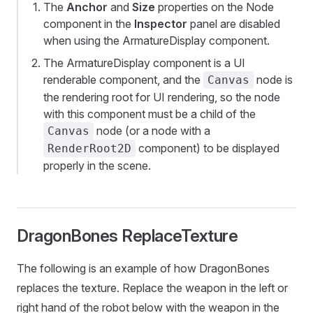
The
Anchor
and
Size
properties on the Node
component in the
Inspector
panel are disabled
when using the ArmatureDisplay component.
The ArmatureDisplay component is a UI
renderable component, and the
node is
Canvas
the rendering root for UI rendering, so the node
with this component must be a child of the
node (or a node with a
Canvas
component) to be displayed
RenderRoot2D
properly in the scene.
DragonBones ReplaceTexture
The following is an example of how DragonBones
replaces the texture. Replace the weapon in the left or
right hand of the robot below with the weapon in the