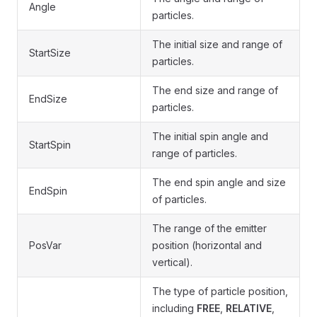
Angle
particles.
The initial size and range of
StartSize
particles.
The end size and range of
EndSize
particles.
The initial spin angle and
StartSpin
range of particles.
The end spin angle and size
EndSpin
of particles.
The range of the emitter
PosVar
position (horizontal and
vertical).
The type of particle position,
including
FREE
,
RELATIVE
,