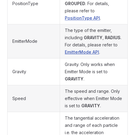
PositionType
GROUPED
. For details,
please refer to
PositionType API
.
The type of the emitter,
including
GRAVITY
,
RADIUS
.
EmitterMode
For details, please refer to
EmitterMode API
.
Gravity. Only works when
Gravity
Emitter Mode is set to
GRAVITY
.
The speed and range. Only
Speed
effective when Emitter Mode
is set to
GRAVITY
.
The tangential acceleration
and range of each particle
i.e. the acceleration