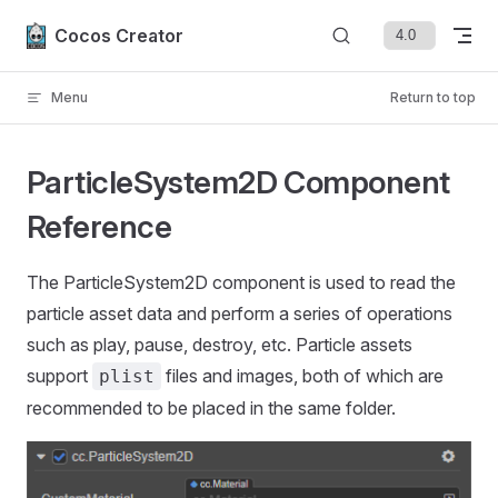
Skip to content
Cocos Creator
Menu
Return to top
ParticleSystem2D Component
Reference
The ParticleSystem2D component is used to read the
particle asset data and perform a series of operations
such as play, pause, destroy, etc. Particle assets
support
files and images, both of which are
plist
recommended to be placed in the same folder.