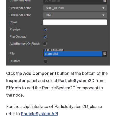
Click the
Add Component
button at the bottom of the
Inspector
panel and select
ParticleSystem2D
from
Effects
to add the ParticleSystem2D component to
the node.
For the script interface of ParticleSystem2D, please
refer to
ParticleSystem API
.