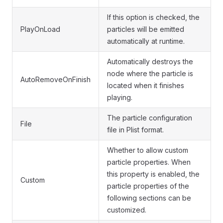
If this option is checked, the
PlayOnLoad
particles will be emitted
automatically at runtime.
Automatically destroys the
node where the particle is
AutoRemoveOnFinish
located when it finishes
playing.
The particle configuration
File
file in Plist format.
Whether to allow custom
particle properties. When
this property is enabled, the
Custom
particle properties of the
following sections can be
customized.