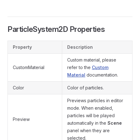
ParticleSystem2D Properties
Property
Description
Custom material, please
CustomMaterial
refer to the
Custom
Material
documentation.
Color
Color of particles.
Previews particles in editor
mode. When enabled,
particles will be played
Preview
automatically in the
Scene
panel when they are
selected.