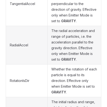
TangentialAccel
perpendicular to the
direction of gravity. Effective
only when Emitter Mode is
set to
GRAVITY
.
The radial acceleration and
range of particles, i.e. the
acceleration parallel to the
RadialAccel
gravity direction. Effective
only when Emitter Mode is
set to
GRAVITY
.
Whether the rotation of each
particle is equal to its
RotationIsDir
direction. Effective only
when Emitter Mode is set to
GRAVITY
.
The initial radius and range,