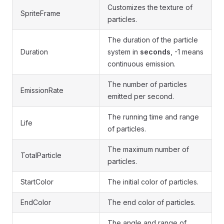
Customizes the texture of
SpriteFrame
particles.
The duration of the particle
Duration
system in
seconds
, -1 means
continuous emission.
The number of particles
EmissionRate
emitted per second.
The running time and range
Life
of particles.
The maximum number of
TotalParticle
particles.
StartColor
The initial color of particles.
EndColor
The end color of particles.
The angle and range of