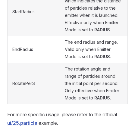
which indicates the distance
of particles relative to the
StartRadius
emitter when it is launched.
Effective only when Emitter
Mode is set to
RADIUS
.
The end radius and range.
EndRadius
Valid only when Emitter
Mode is set to
RADIUS
.
The rotation angle and
range of particles around
RotatePerS
the initial point per second.
Only effective when Emitter
Mode is set to
RADIUS
.
For more specific usage, please refer to the official
ui/25.particle
example.