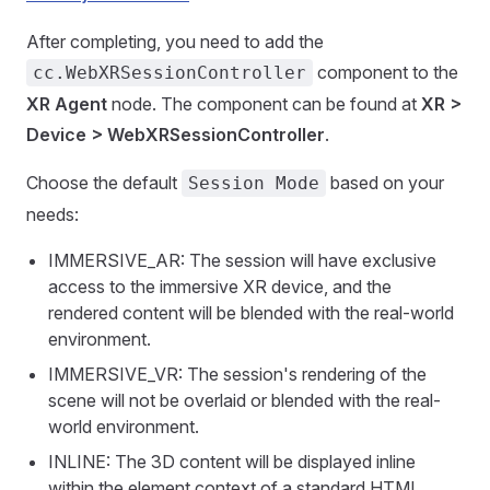
After completing, you need to add the
component to the
cc.WebXRSessionController
XR Agent
node. The component can be found at
XR >
Device > WebXRSessionController
.
Choose the default
based on your
Session Mode
needs:
IMMERSIVE_AR: The session will have exclusive
access to the immersive XR device, and the
rendered content will be blended with the real-world
environment.
IMMERSIVE_VR: The session's rendering of the
scene will not be overlaid or blended with the real-
world environment.
INLINE: The 3D content will be displayed inline
within the element context of a standard HTML