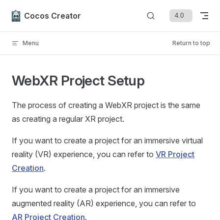
Skip to content
Cocos Creator
Menu
Return to top
WebXR Project Setup
The process of creating a WebXR project is the same
as creating a regular XR project.
If you want to create a project for an immersive virtual
reality (VR) experience, you can refer to
VR Project
Creation
.
If you want to create a project for an immersive
augmented reality (AR) experience, you can refer to
AR Project Creation
.