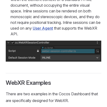
document, without occupying the entire visual
space. Inline sessions can be rendered on both
monoscopic and stereoscopic devices, and they do
not require positional tracking. Inline sessions can be
used on any
User Agent
that supports the WebXR
API.
WebXR Examples
There are two examples in the Cocos Dashboard that
are specifically designed for WebXR.