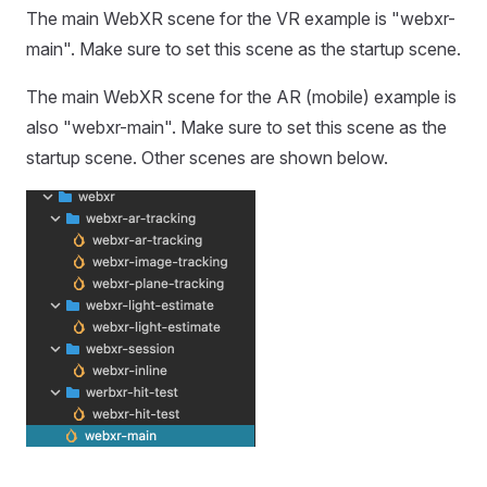
The main WebXR scene for the VR example is "webxr-
main". Make sure to set this scene as the startup scene.
The main WebXR scene for the AR (mobile) example is
also "webxr-main". Make sure to set this scene as the
startup scene. Other scenes are shown below.