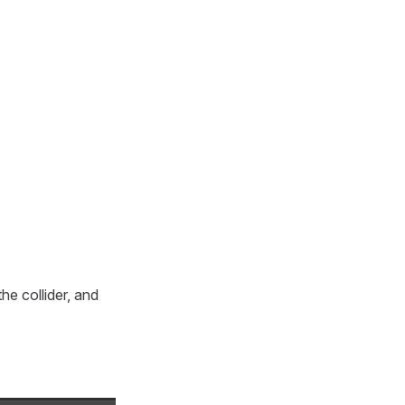
he collider, and