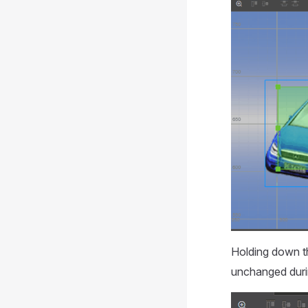
Holding down 
unchanged duri