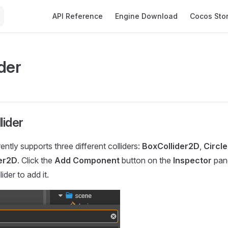
Main Navigation
API Reference
Engine Download
Cocos Sto
der
lider
ntly supports three different colliders:
BoxCollider2D
,
Circl
er2D
. Click the
Add Component
button on the
Inspector
pane
ider to add it.