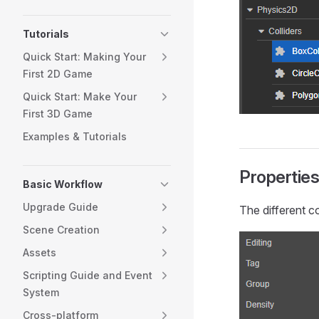
Tutorials
Quick Start: Making Your
First 2D Game
Quick Start: Make Your
First 3D Game
Examples & Tutorials
Propertie
Basic Workflow
Upgrade Guide
The different c
Scene Creation
Assets
Scripting Guide and Event
System
Cross-platform