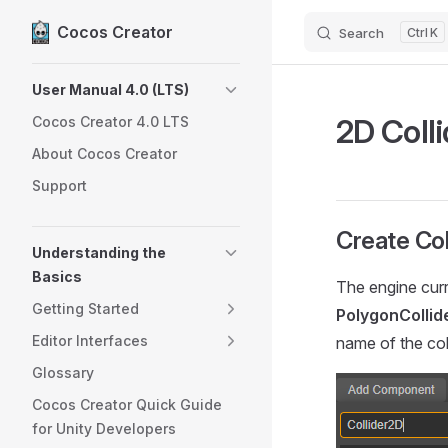
Cocos Creator
Search
K
Skip to content
Sidebar Navigation
User Manual 4.0 (LTS)
2D Colli
Cocos Creator 4.0 LTS
About Cocos Creator
Support
Create Col
Understanding the
Basics
The engine curre
Getting Started
PolygonCollid
Editor Interfaces
name of the coll
Glossary
Cocos Creator Quick Guide
for Unity Developers