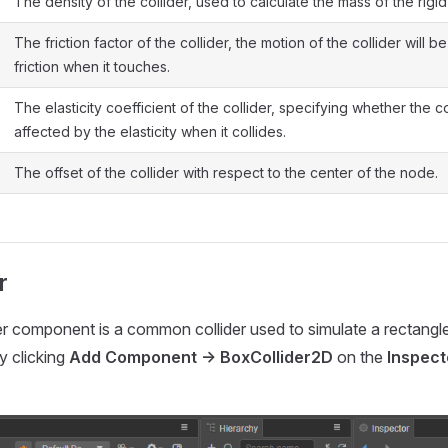
The density of the collider, used to calculate the mass of the rigi
The friction factor of the collider, the motion of the collider will b
friction when it touches.
The elasticity coefficient of the collider, specifying whether the co
affected by the elasticity when it collides.
The offset of the collider with respect to the center of the node.
r
r component is a common collider used to simulate a rectangle-li
y clicking
Add Component -> BoxCollider2D
on the
Inspect