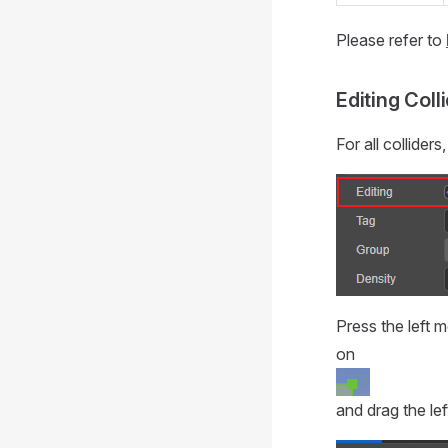
Please refer to
Editing Coll
For all collider
Press the left m
on
and drag the lef