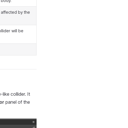
d body.
e affected by the
llider will be
ke collider. It
or
panel of the