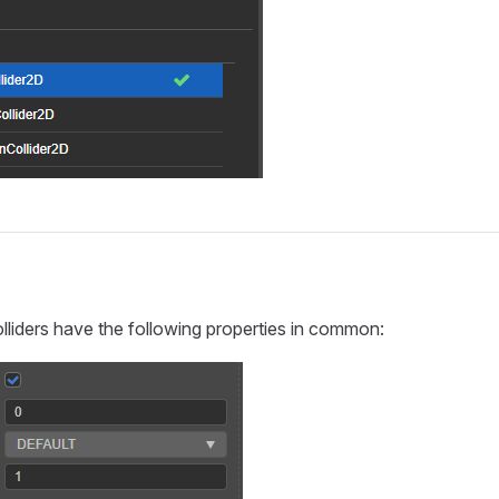
s
olliders have the following properties in common: