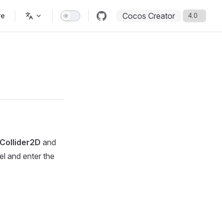
Cocos Creator
re
eCollider2D
and
l and enter the