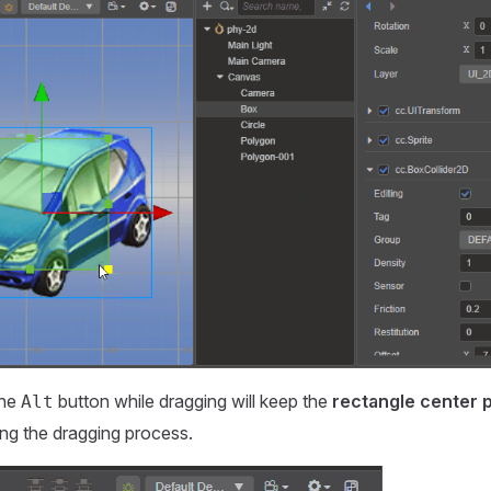
the
button while dragging will keep the
rectangle center p
Alt
ng the dragging process.