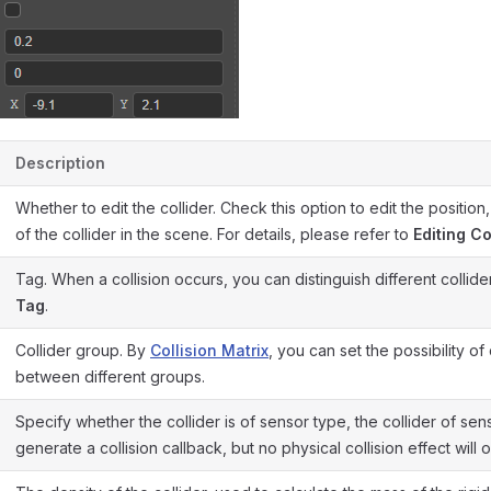
Description
Whether to edit the collider. Check this option to edit the position,
of the collider in the scene. For details, please refer to
Editing Co
Tag. When a collision occurs, you can distinguish different collid
Tag
.
Collider group. By
Collision Matrix
, you can set the possibility of 
between different groups.
Specify whether the collider is of sensor type, the collider of sens
generate a collision callback, but no physical collision effect will 