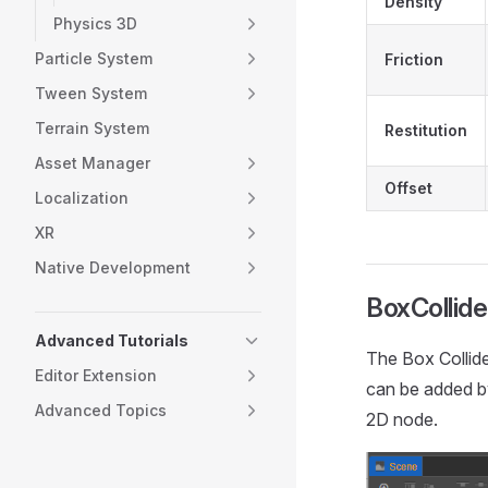
Density
Physics 3D
Particle System
Friction
Tween System
Terrain System
Restitution
Asset Manager
Offset
Localization
XR
Native Development
BoxCollide
Advanced Tutorials
The Box Collide
Editor Extension
can be added b
Advanced Topics
2D node.