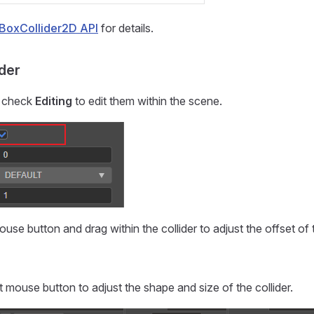
BoxCollider2D API
for details.
ider
s, check
Editing
to edit them within the scene.
ouse button and drag within the collider to adjust the offset of t
t mouse button to adjust the shape and size of the collider.