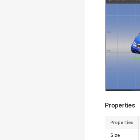
Properties
Properties
Size