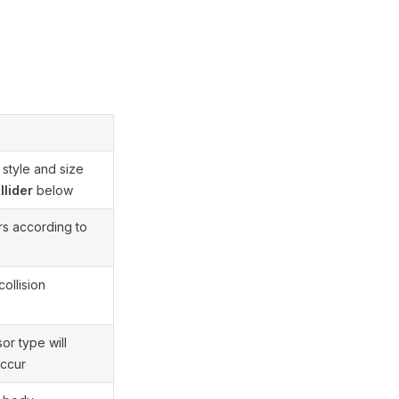
 style and size
llider
below
ers according to
collision
or type will
occur