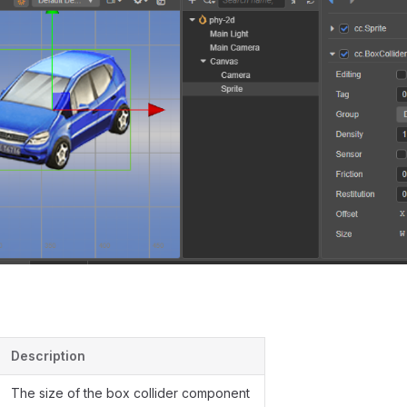
Description
The size of the box collider component