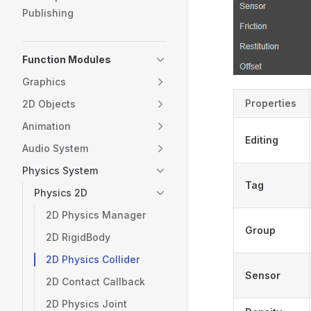
Publishing
Function Modules
Graphics
Properties
2D Objects
Animation
Editing
Audio System
Physics System
Tag
Physics 2D
2D Physics Manager
Group
2D RigidBody
2D Physics Collider
Sensor
2D Contact Callback
2D Physics Joint