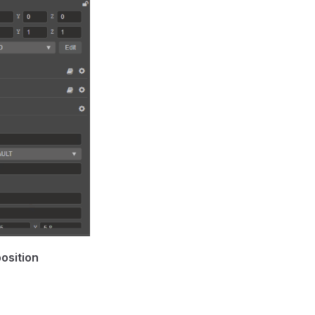
osition