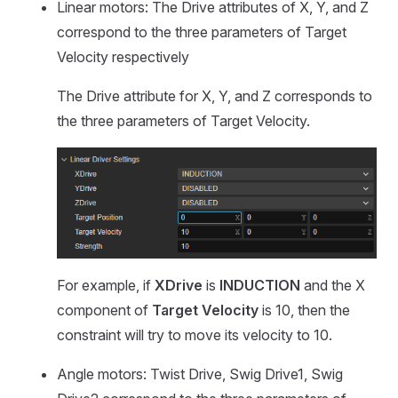
Linear motors: The Drive attributes of X, Y, and Z
correspond to the three parameters of Target
Velocity respectively
The Drive attribute for X, Y, and Z corresponds to
the three parameters of Target Velocity.
For example, if
XDrive
is
INDUCTION
and the X
component of
Target Velocity
is 10, then the
constraint will try to move its velocity to 10.
Angle motors: Twist Drive, Swig Drive1, Swig