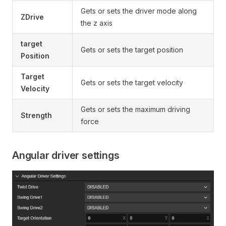
Gets or sets the driver mode along
ZDrive
the z axis
target
Gets or sets the target position
Position
Target
Gets or sets the target velocity
Velocity
Gets or sets the maximum driving
Strength
force
Angular driver settings