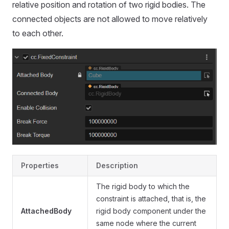
relative position and rotation of two rigid bodies. The
connected objects are not allowed to move relatively
to each other.
Properties
Description
The rigid body to which the
constraint is attached, that is, the
AttachedBody
rigid body component under the
same node where the current