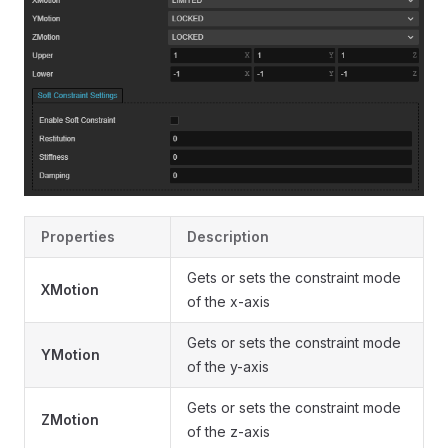
Properties
Description
Gets or sets the constraint mode
XMotion
of the x-axis
Gets or sets the constraint mode
YMotion
of the y-axis
Gets or sets the constraint mode
ZMotion
of the z-axis