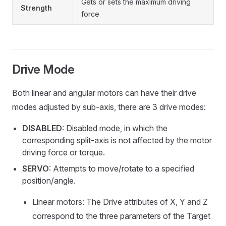
Gets or sets the maximum driving
Strength
force
Drive Mode
Both linear and angular motors can have their drive
modes adjusted by sub-axis, there are 3 drive modes:
DISABLED
: Disabled mode, in which the
corresponding split-axis is not affected by the motor
driving force or torque.
SERVO
: Attempts to move/rotate to a specified
position/angle.
Linear motors: The Drive attributes of X, Y and Z
correspond to the three parameters of the Target