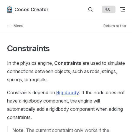
Skip to content
Cocos Creator
Menu
Return to top
Constraints
In the physics engine,
Constraints
are used to simulate
connections between objects, such as rods, strings,
springs, or ragdolls.
Constraints depend on
Rigidbody
. If the node does not
have a rigidbody component, the engine will
automatically add a rigidbody component when adding
constraints.
Note
: The current constraint only works if the