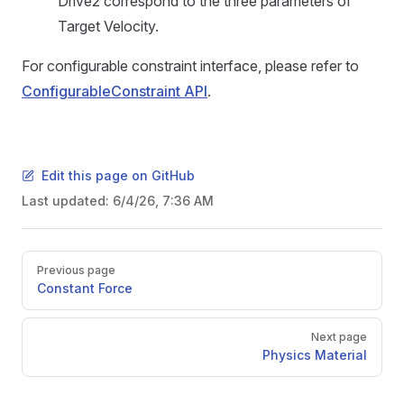
Drive2 correspond to the three parameters of
Target Velocity.
For configurable constraint interface, please refer to
ConfigurableConstraint API
.
Edit this page on GitHub
Last updated:
6/4/26, 7:36 AM
Pager
Previous page
Constant Force
Next page
Physics Material