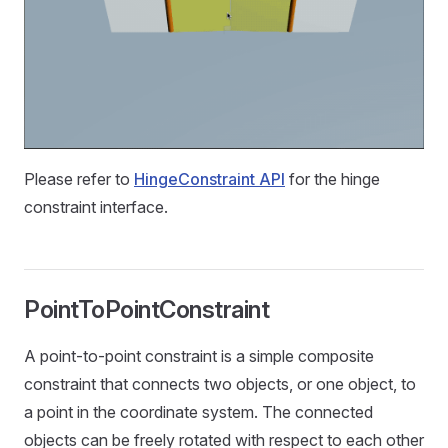
Please refer to
HingeConstraint API
for the hinge
constraint interface.
PointToPointConstraint
A point-to-point constraint is a simple composite
constraint that connects two objects, or one object, to
a point in the coordinate system. The connected
objects can be freely rotated with respect to each other