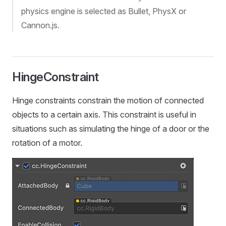
physics engine is selected as Bullet, PhysX or
Cannon.js.
HingeConstraint
Hinge constraints constrain the motion of connected
objects to a certain axis. This constraint is useful in
situations such as simulating the hinge of a door or the
rotation of a motor.