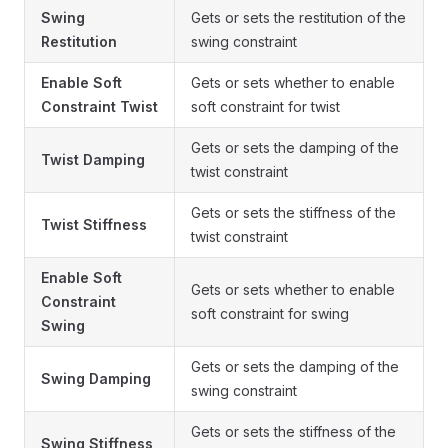
Swing
Gets or sets the restitution of the
Restitution
swing constraint
Enable Soft
Gets or sets whether to enable
Constraint Twist
soft constraint for twist
Gets or sets the damping of the
Twist Damping
twist constraint
Gets or sets the stiffness of the
Twist Stiffness
twist constraint
Enable Soft
Gets or sets whether to enable
Constraint
soft constraint for swing
Swing
Gets or sets the damping of the
Swing Damping
swing constraint
Gets or sets the stiffness of the
Swing Stiffness