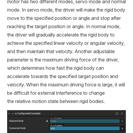
motor has two different modes, servo mode and normal
mode. In servo mode, the driver will make the rigid body
move to the specified position or angle and stop after
reaching the target position or angle. In normal mode,
the driver will gradually accelerate the rigid body to
achieve the specified linear velocity or angular velocity,
and then maintain that velocity. Another adjustable
parameter is the maximum driving force of the driver,
which determines how fast the rigid body can
accelerate towards the specified target position and
velocity. When the maximum driving force is large, it will
be difficult for external interference to change
the relative motion state between rigid bodies.