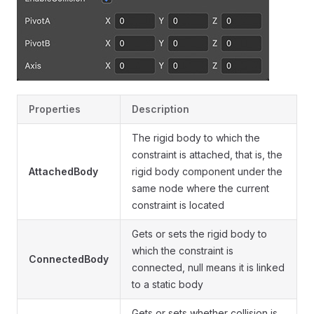
Properties
Description
The rigid body to which the
constraint is attached, that is, the
AttachedBody
rigid body component under the
same node where the current
constraint is located
Gets or sets the rigid body to
which the constraint is
ConnectedBody
connected, null means it is linked
to a static body
Gets or sets whether collision is