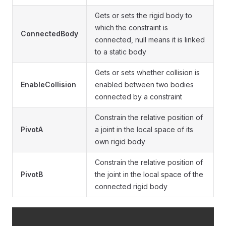
Gets or sets the rigid body to
which the constraint is
ConnectedBody
connected, null means it is linked
to a static body
Gets or sets whether collision is
EnableCollision
enabled between two bodies
connected by a constraint
Constrain the relative position of
PivotA
a joint in the local space of its
own rigid body
Constrain the relative position of
PivotB
the joint in the local space of the
connected rigid body