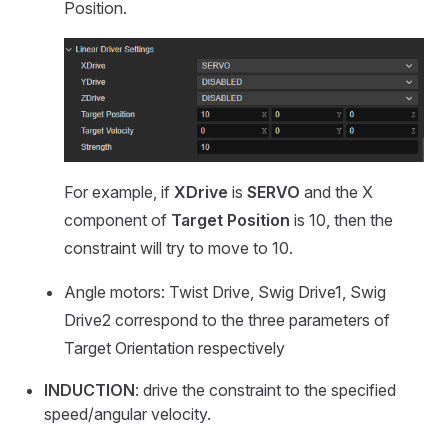
Position.
For example, if
XDrive
is
SERVO
and the X
component of
Target Position
is 10, then the
constraint will try to move to 10.
Angle motors: Twist Drive, Swig Drive1, Swig
Drive2 correspond to the three parameters of
Target Orientation respectively
INDUCTION
: drive the constraint to the specified
speed/angular velocity.