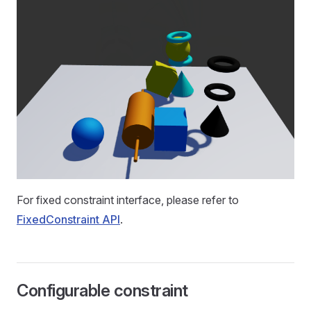
For fixed constraint interface, please refer to
FixedConstraint API
.
Configurable constraint