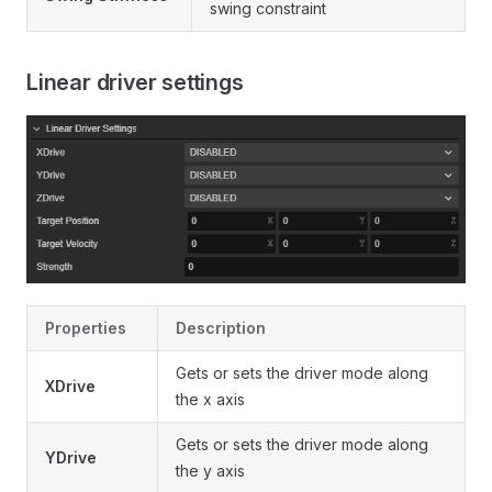
swing constraint
Linear driver settings
Properties
Description
Gets or sets the driver mode along
XDrive
the x axis
Gets or sets the driver mode along
YDrive
the y axis