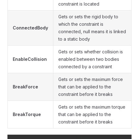
constraint is located
Gets or sets the rigid body to
which the constraint is
ConnectedBody
connected, null means it is linked
to a static body
Gets or sets whether collision is
EnableCollision
enabled between two bodies
connected by a constraint
Gets or sets the maximum force
BreakForce
that can be applied to the
constraint before it breaks
Gets or sets the maximum torque
BreakTorque
that can be applied to the
constraint before it breaks