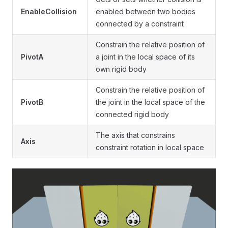
EnableCollision
enabled between two bodies
connected by a constraint
Constrain the relative position of
PivotA
a joint in the local space of its
own rigid body
Constrain the relative position of
PivotB
the joint in the local space of the
connected rigid body
The axis that constrains
Axis
constraint rotation in local space