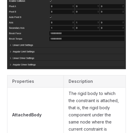
Properties
Description
The rigid body to which
the constraint is attached,
that is, the rigid body
AttachedBody
component under the
same node where the
current constraint is