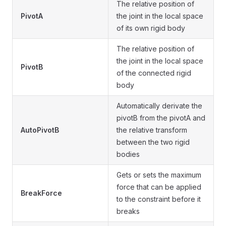
The relative position of
PivotA
the joint in the local space
of its own rigid body
The relative position of
the joint in the local space
PivotB
of the connected rigid
body
Automatically derivate the
pivotB from the pivotA and
AutoPivotB
the relative transform
between the two rigid
bodies
Gets or sets the maximum
force that can be applied
BreakForce
to the constraint before it
breaks