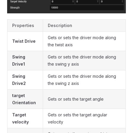
Properties
Description
Gets or sets the driver mode along
Twist Drive
the twist axis
Swing
Gets or sets the driver mode along
Drive1
the swing y axis
Swing
Gets or sets the driver mode along
Drive2
the swing z axis
target
Gets or sets the target angle
Orientation
Target
Gets or sets the target angular
velocity
velocity