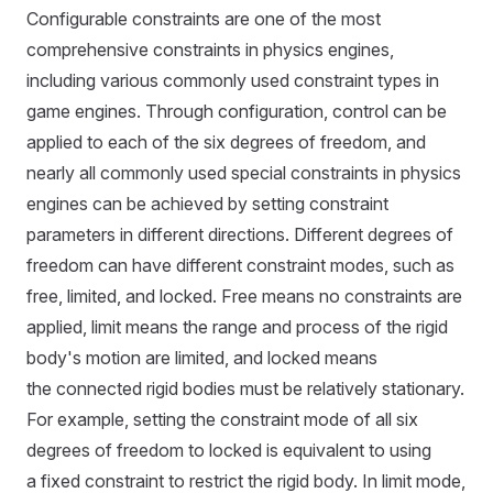
Configurable constraints are one of the most
comprehensive constraints in physics engines,
including various commonly used constraint types in
game engines. Through configuration, control can be
applied to each of the six degrees of freedom, and
nearly all commonly used special constraints in physics
engines can be achieved by setting constraint
parameters in different directions. Different degrees of
freedom can have different constraint modes, such as
free, limited, and locked. Free means no constraints are
applied, limit means the range and process of the rigid
body's motion are limited, and locked means
the connected rigid bodies must be relatively stationary.
For example, setting the constraint mode of all six
degrees of freedom to locked is equivalent to using
a fixed constraint to restrict the rigid body. In limit mode,