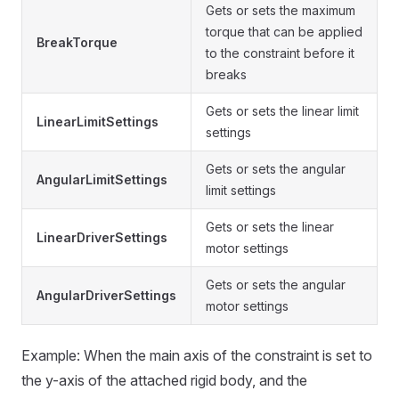
Gets or sets the maximum
torque that can be applied
BreakTorque
to the constraint before it
breaks
Gets or sets the linear limit
LinearLimitSettings
settings
Gets or sets the angular
AngularLimitSettings
limit settings
Gets or sets the linear
LinearDriverSettings
motor settings
Gets or sets the angular
AngularDriverSettings
motor settings
Example: When the main axis of the constraint is set to
the y-axis of the attached rigid body, and the