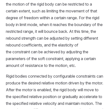
the motion of the rigid body can be restricted to a
certain extent, such as limiting the movement of that
degree of freedom within a certain range. For the rigid
body in limit mode, when it reaches the boundary of the
restricted range, it will bounce back. At this time, the
rebound strength can be adjusted by setting different
rebound coefficients, and the elasticity of
the constraint can be achieved by adjusting the
parameters of the soft constraint, applying a certain
amount of resistance to the motion, etc.
Rigid bodies connected by configurable constraints can
produce the desired relative motion driven by the motor.
After the motor is enabled, the rigid body will move to
the specified relative position or gradually accelerate to
the specified relative velocity and maintain motion. The