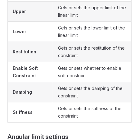
Gets or sets the upper limit of the
Upper
linear limit
Gets or sets the lower limit of the
Lower
linear limit
Gets or sets the restitution of the
Restitution
constraint
Enable Soft
Gets or sets whether to enable
Constraint
soft constraint
Gets or sets the damping of the
Damping
constraint
Gets or sets the stiffness of the
Stiffness
constraint
Angular limit settings