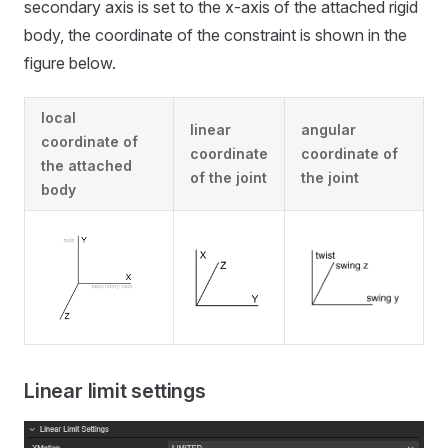
secondary axis is set to the x-axis of the attached rigid
body, the coordinate of the constraint is shown in the
figure below.
local
linear
angular
coordinate of
coordinate
coordinate of
the attached
of the joint
the joint
body
Linear limit settings