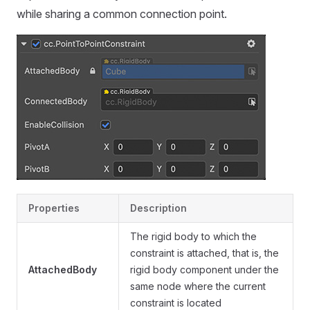
while sharing a common connection point.
Properties
Description
The rigid body to which the
constraint is attached, that is, the
AttachedBody
rigid body component under the
same node where the current
constraint is located