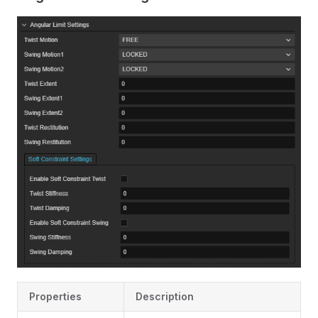
Properties
Description