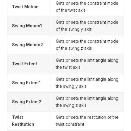
Gets or sets the constraint mode
Twist Motion
of the twist axis
Gets or sets the constraint mode
Swing Motion1
of the swing y axis
Gets or sets the constraint mode
Swing Motion2
of the swing z axis
Gets or sets the limit angle along
Twist Extent
the twist axis
Gets or sets the limit angle along
Swing Extent1
the swing y axis
Gets or sets the limit angle along
Swing Extent2
the swing z axis
Twist
Gets or sets the restitution of the
Restitution
twist constraint