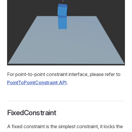
For point-to-point constraint interface, please refer to
PointToPointConstraint API
.
FixedConstraint
A fixed constraint is the simplest constraint, it locks the