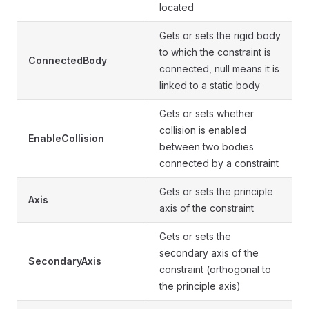
located
Gets or sets the rigid body
to which the constraint is
ConnectedBody
connected, null means it is
linked to a static body
Gets or sets whether
collision is enabled
EnableCollision
between two bodies
connected by a constraint
Gets or sets the principle
Axis
axis of the constraint
Gets or sets the
secondary axis of the
SecondaryAxis
constraint (orthogonal to
the principle axis)