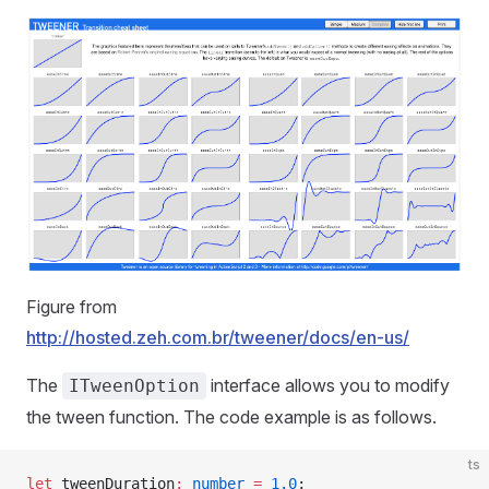
Figure from
http://hosted.zeh.com.br/tweener/docs/en-us/
The
interface allows you to modify
ITweenOption
the tween function. The code example is as follows.
ts
let
 tweenDuration
:
 number
 =
 1.0
;                     