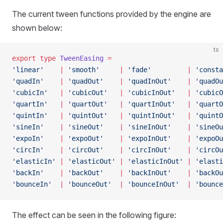
The current tween functions provided by the engine are
shown below:
ts
export
 type
 TweenEasing
 =
'linear'
    |
 'smooth'
     |
 'fade'
         |
 'consta
'quadIn'
    |
 'quadOut'
    |
 'quadInOut'
    |
 'quadOu
'cubicIn'
   |
 'cubicOut'
   |
 'cubicInOut'
   |
 'cubicO
'quartIn'
   |
 'quartOut'
   |
 'quartInOut'
   |
 'quartO
'quintIn'
   |
 'quintOut'
   |
 'quintInOut'
   |
 'quintO
'sineIn'
    |
 'sineOut'
    |
 'sineInOut'
    |
 'sineOu
'expoIn'
    |
 'expoOut'
    |
 'expoInOut'
    |
 'expoOu
'circIn'
    |
 'circOut'
    |
 'circInOut'
    |
 'circOu
'elasticIn'
 |
 'elasticOut'
 |
 'elasticInOut'
 |
 'elasti
'backIn'
    |
 'backOut'
    |
 'backInOut'
    |
 'backOu
'bounceIn'
  |
 'bounceOut'
  |
 'bounceInOut'
  |
 'bounce
The effect can be seen in the following figure: