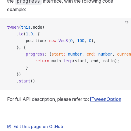
the
interface, with the following code
progress
example:
ts
tween
(
this
.node)
    .
to
(
1.0
, {
        position: 
new
 Vec3
(
0
, 
100
, 
0
),
    }, {
        progress
: (
start
:
 number
, 
end
:
 number
, 
curren
            return
 math.
lerp
(start, end, ratio);
        }
    })
    .
start
()
For full API description, please refer to:
ITweenOption
Edit this page on GitHub