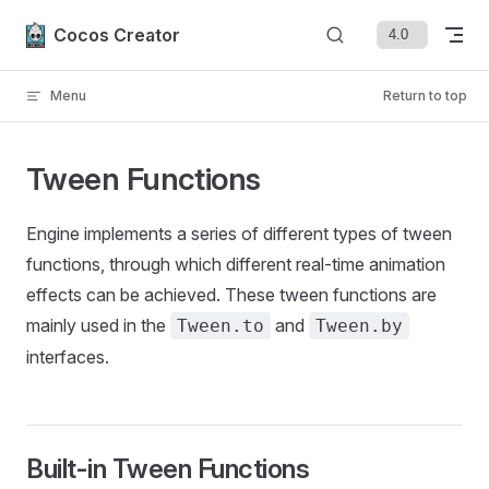
Skip to content
Cocos Creator
Menu
Return to top
Tween Functions
Engine implements a series of different types of tween
functions, through which different real-time animation
effects can be achieved. These tween functions are
mainly used in the
and
Tween.to
Tween.by
interfaces.
Built-in Tween Functions