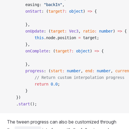
        easing: 
"backIn"
,                            
        onStart
: (
target
?:
 object
) 
=>
 {              
        },
        onUpdate
: (
target
:
 Vec3
, 
ratio
:
 number
) 
=>
 { 
            this
.node.position 
=
 target;             
        },
        onComplete
: (
target
?:
 object
) 
=>
 {           
        },
        progress
: (
start
:
 number
, 
end
:
 number
, 
curren
            // Return custom interpolation progress
            return
 0.0
;
        }
    })
    .
start
();                                        
The tween progress can also be customized through