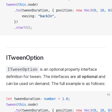
tween
(
this
.node)
    .
to
(tweenDuration, { position: 
new
 Vec3
(
0
, 
10
, 
0
)
        easing: 
"backIn"
,                            
    })
    .
start
();                                        
ITweenOption
is an optional property interface
ITweenOption
definition for tween. The interfaces are all
optional
and
can be used on demand. The full example is as follows:
ts
let
 tweenDuration
:
 number
 =
 1.0
;                     
tween
(
this
.node)
    .
to
(tweenDuration, { position: 
new
 Vec3
(
0
, 
10
, 
0
)