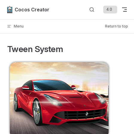
Skip to content
Cocos Creator
Menu
Return to top
Tween System