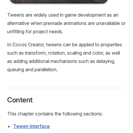
Tweens are widely used in game development as an
alternative when premade animations are unavailable or
unfitting for project needs.
In Cocos Creator, tweens can be applied to properties
such as transform, rotation, scaling and color, as well
as adding additional mechanisms such as delaying,
queuing and parallelism.
Content
This chapter contains the following sections:
Tween Interface