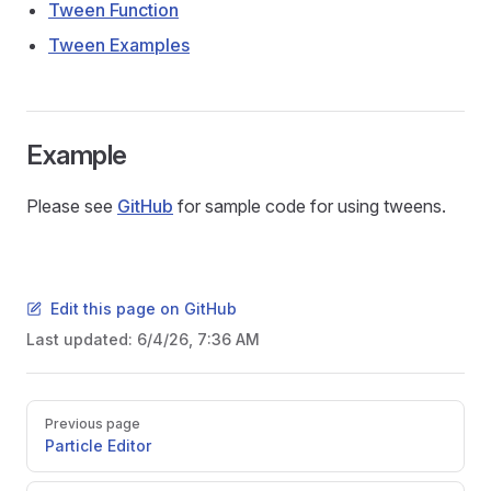
Tween Function
Tween Examples
Example
Please see
GitHub
for sample code for using tweens.
Edit this page on GitHub
Last updated:
6/4/26, 7:36 AM
Pager
Previous page
Particle Editor