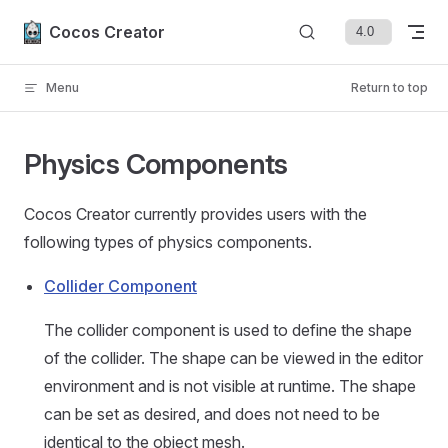
Skip to content
Cocos Creator
Menu
Return to top
Physics Components
Cocos Creator currently provides users with the
following types of physics components.
Collider Component
The collider component is used to define the shape
of the collider. The shape can be viewed in the editor
environment and is not visible at runtime. The shape
can be set as desired, and does not need to be
identical to the object mesh.