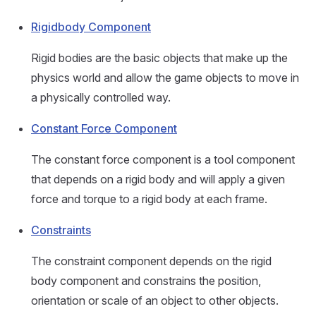
Rigidbody Component
Rigid bodies are the basic objects that make up the
physics world and allow the game objects to move in
a physically controlled way.
Constant Force Component
The constant force component is a tool component
that depends on a rigid body and will apply a given
force and torque to a rigid body at each frame.
Constraints
The constraint component depends on the rigid
body component and constrains the position,
orientation or scale of an object to other objects.