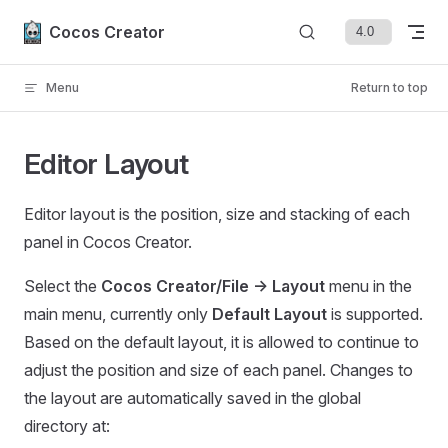
Skip to content
Cocos Creator
Menu
Return to top
Editor Layout
Editor layout is the position, size and stacking of each
panel in Cocos Creator.
Select the
Cocos Creator/File -> Layout
menu in the
main menu, currently only
Default Layout
is supported.
Based on the default layout, it is allowed to continue to
adjust the position and size of each panel. Changes to
the layout are automatically saved in the global
directory at: