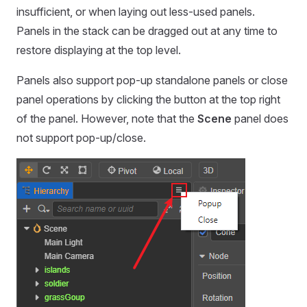
insufficient, or when laying out less-used panels.
Panels in the stack can be dragged out at any time to
restore displaying at the top level.
Panels also support pop-up standalone panels or close
panel operations by clicking the button at the top right
of the panel. However, note that the
Scene
panel does
not support pop-up/close.