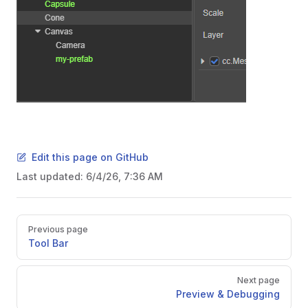
Edit this page on GitHub
Last updated:
6/4/26, 7:36 AM
Pager
Previous page
Tool Bar
Next page
Preview & Debugging