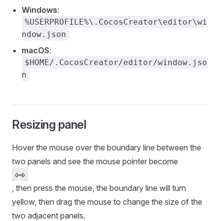
Windows
:
%USERPROFILE%\.CocosCreator\editor\wi
ndow.json
macOS
:
$HOME/.CocosCreator/editor/window.jso
n
Resizing panel
Hover the mouse over the boundary line between the
two panels and see the mouse pointer become
, then press the mouse, the boundary line will turn
yellow, then drag the mouse to change the size of the
two adjacent panels.