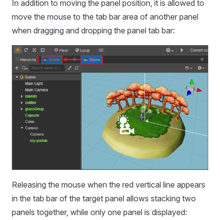
In addition to moving the panel position, it is allowed to
move the mouse to the tab bar area of another panel
when dragging and dropping the panel tab bar:
Releasing the mouse when the red vertical line appears
in the tab bar of the target panel allows stacking two
panels together, while only one panel is displayed: