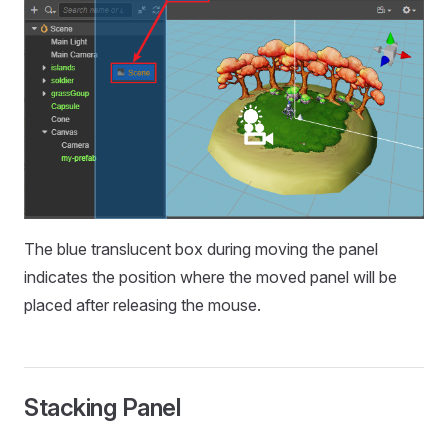
The blue translucent box during moving the panel
indicates the position where the moved panel will be
placed after releasing the mouse.
Stacking Panel