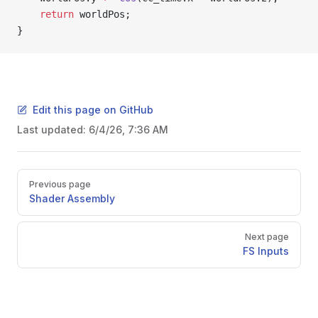
    return
 worldPos;
}
Edit this page on GitHub
Last updated:
6/4/26, 7:36 AM
Pager
Previous page
Shader Assembly
Next page
FS Inputs