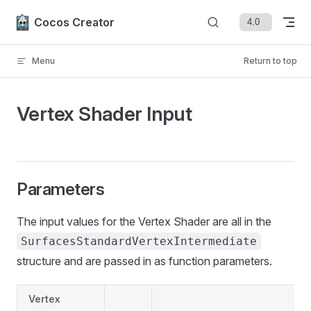
Skip to content
Cocos Creator
Menu
Return to top
Vertex Shader Input
Parameters
The input values for the Vertex Shader are all in the
SurfacesStandardVertexIntermediate
structure and are passed in as function parameters.
Vertex