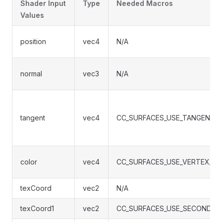
Shader Input
Type
Needed Macros
Values
position
vec4
N/A
normal
vec3
N/A
tangent
vec4
CC_SURFACES_USE_TANGENT_
color
vec4
CC_SURFACES_USE_VERTEX_C
texCoord
vec2
N/A
texCoord1
vec2
CC_SURFACES_USE_SECOND_U