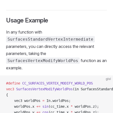
Usage Example
In any function with
SurfacesStandardVertexIntermediate
parameters, you can directly access the relevant
parameters, taking the
function as an
SurfacesVertexModifyWorldPos
example.
glsl
#define
 CC_SURFACES_VERTEX_MODIFY_WORLD_POS
vec3
 SurfacesVertexModifyWorldPos
(in SurfacesStandard
{
    vec3 worldPos 
=
 In.worldPos;
    worldPos.x 
+=
 sin
(cc_time.x 
*
 worldPos.z);
    worldPos.y 
+=
 cos
(cc_time.x 
*
 worldPos.z);