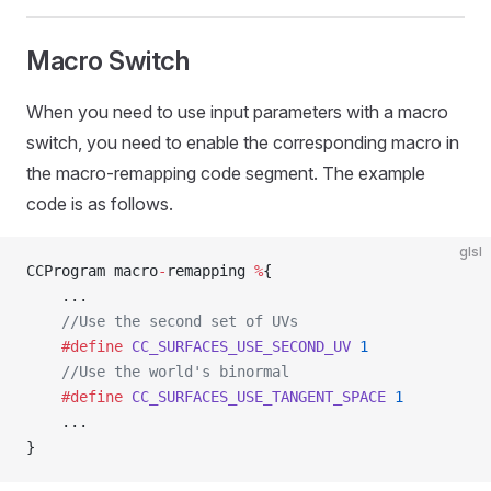
Macro Switch
When you need to use input parameters with a macro
switch, you need to enable the corresponding macro in
the macro-remapping code segment. The example
code is as follows.
glsl
CCProgram macro
-
remapping 
%
{
    ...
    //Use the second set of UVs
    #define
 CC_SURFACES_USE_SECOND_UV
 1
    //Use the world's binormal
    #define
 CC_SURFACES_USE_TANGENT_SPACE
 1
    ...
}