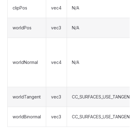
clipPos
vec4
N/A
worldPos
vec3
N/A
worldNormal
vec4
N/A
worldTangent
vec3
CC_SURFACES_USE_TANGENT_
worldBinormal
vec3
CC_SURFACES_USE_TANGENT_