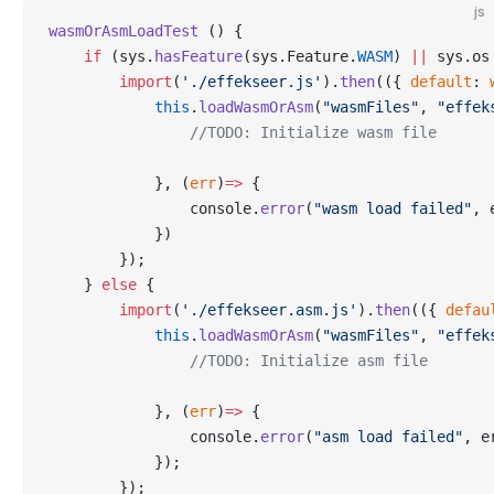
js
wasmOrAsmLoadTest
 () {
    if
 (sys.
hasFeature
(sys.Feature.
WASM
) 
||
 sys.os
        import
(
'./effekseer.js'
).
then
(({ 
default
: 
            this
.
loadWasmOrAsm
(
"wasmFiles"
, 
"effek
                //TODO: Initialize wasm file
            }, (
err
)
=>
 {
                console.
error
(
"wasm load failed"
, 
            })
        });
    } 
else
 {
        import
(
'./effekseer.asm.js'
).
then
(({ 
defau
            this
.
loadWasmOrAsm
(
"wasmFiles"
, 
"effek
                //TODO: Initialize asm file
            }, (
err
)
=>
 {
                console.
error
(
"asm load failed"
, e
            });
        });