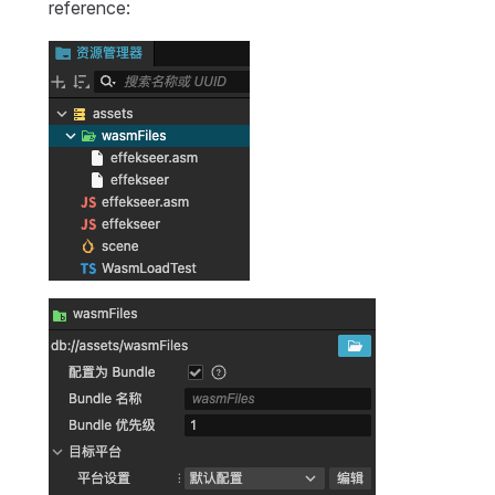
reference: