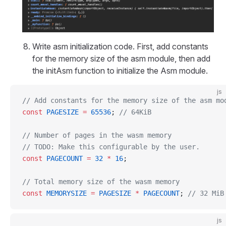
Write asm initialization code. First, add constants
for the memory size of the asm module, then add
the initAsm function to initialize the Asm module.
js
// Add constants for the memory size of the asm mo
const
 PAGESIZE
 =
 65536
; 
// 64KiB
// Number of pages in the wasm memory
// TODO: Make this configurable by the user.
const
 PAGECOUNT
 =
 32
 *
 16
;
// Total memory size of the wasm memory
const
 MEMORYSIZE
 =
 PAGESIZE
 *
 PAGECOUNT
; 
// 32 MiB
js