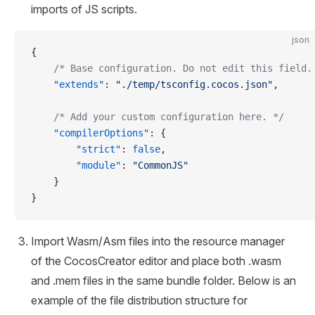
imports of JS scripts.
json
{
    /* Base configuration. Do not edit this field.
    "extends"
: 
"./temp/tsconfig.cocos.json"
,
    /* Add your custom configuration here. */
    "compilerOptions"
: {
        "strict"
: 
false
,
        "module"
: 
"CommonJS"
    }
}
Import Wasm/Asm files into the resource manager
of the CocosCreator editor and place both .wasm
and .mem files in the same bundle folder. Below is an
example of the file distribution structure for