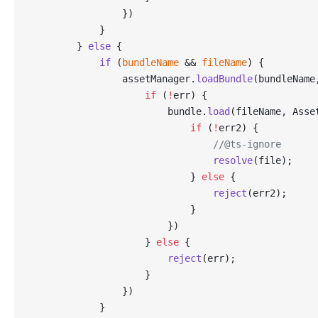
                })
            }
        } 
else
 {
            if
 (
bundleName
 && 
fileName
) {
                assetManager.
loadBundle
(bundleName
                    if
 (
!
err) {
                        bundle.
load
(fileName, Asse
                            if
 (
!
err2) {
                                //@ts-ignore
                                resolve
(file);
                            } 
else
 {
                                reject
(err2);
                            }
                        })
                    } 
else
 {
                        reject
(err);
                    }
                })
            }