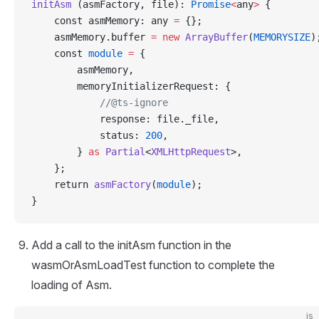
initAsm
 (asmFactory, file): 
Promise
<
any
>
 {
    const asmMemory: any 
=
 {};
    asmMemory.buffer 
=
 new
 ArrayBuffer
(
MEMORYSIZE
)
    const 
module
 =
 {
        asmMemory,
        memoryInitializerRequest: {
            //@ts-ignore
            response: file._file,
            status: 
200
,
        } 
as
 Partial
<
XMLHttpRequest
>,
    };
    return 
asmFactory
(
module
);
}
Add a call to the initAsm function in the
wasmOrAsmLoadTest function to complete the
loading of Asm.
js