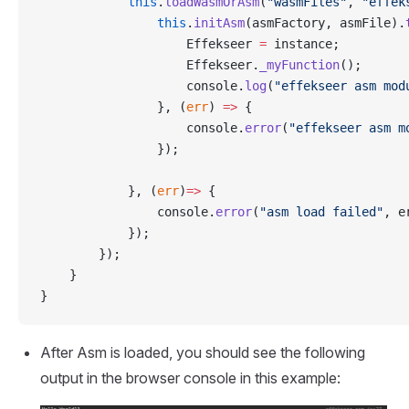
            this
.
loadWasmOrAsm
(
"wasmFiles"
, 
"effek
                this
.
initAsm
(asmFactory, asmFile).
                    Effekseer 
=
 instance;
                    Effekseer.
_myFunction
();
                    console.
log
(
"effekseer asm mod
                }, (
err
) 
=>
 {
                    console.
error
(
"effekseer asm m
                });
            }, (
err
)
=>
 {
                console.
error
(
"asm load failed"
, e
            });
        });
    }
}
After Asm is loaded, you should see the following
output in the browser console in this example: