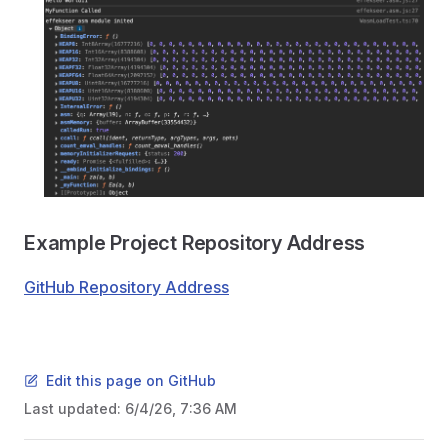
Example Project Repository Address
GitHub Repository Address
Edit this page on GitHub
Last updated:
6/4/26, 7:36 AM