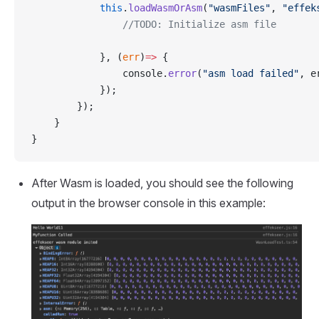
            this
.
loadWasmOrAsm
(
"wasmFiles"
, 
"effek
                //TODO: Initialize asm file
            }, (
err
)
=>
 {
                console.
error
(
"asm load failed"
, e
            });
        });
    }
}
After Wasm is loaded, you should see the following
output in the browser console in this example: