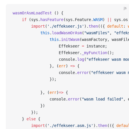
js
wasmOrAsmLoadTest
 () {
    if
 (sys.
hasFeature
(sys.Feature.
WASM
) 
||
 sys.os
        import
(
'./effekseer.js'
).
then
(({ 
default
: 
            this
.
loadWasmOrAsm
(
"wasmFiles"
, 
"effek
                this
.
initWasm
(wasmFactory, wasmFil
                    Effekseer 
=
 instance;
                    Effekseer.
_myFunction
();
                    console.
log
(
"effekseer wasm mo
                }, (
err
) 
=>
 {
                    console.
error
(
"effekseer wasm 
                });
            }, (
err
)
=>
 {
                console.
error
(
"wasm load failed"
, 
            })
        });
    } 
else
 {
        import
(
'./effekseer.asm.js'
).
then
(({ 
defau