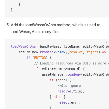
    }
}
Add the loadWasmOrAsm method, which is used to
load Wasm/Asm binary files.
js
loadWasmOrAsm
 (bundleName, fileName, editorWasmOrA
    return new 
Promise
<
void
>((
resolve
, 
reject
) 
=>
 
        if
 (
EDITOR
) {
            // Loading resources via UUID is more 
            if
 (editorWasmOrAsmUuid) {
                assetManager.
loadAny
(editorWasmOrA
                    if
 (
!
err) {
                        //@ts-ignore
                        resolve
(file);
                    } 
else
 {
                        reject
(err);
                    }