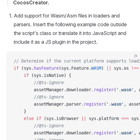
CocosCreator.
Add support for Wasm/Asm files in loaders and
parsers. Insert the following example code outside
the script's class or translate it into JavaScript and
include it as a JS plugin in the project.
js
// Determine if the current platform supports load
if
 (sys.
hasFeature
(sys.Feature.
WASM
) 
||
 sys.os 
!==
    if
 (sys.isNative) {
        //@ts-ignore
        assetManager.downloader.
register
(
'.wasm'
, 
        //@ts-ignore
        assetManager.parser.
register
(
'.wasm'
, asse
    }
    else
 if
 (sys.isBrowser 
||
 sys.platform 
===
 sys
        //@ts-ignore
        assetManager.downloader.
register
(
'.wasm'
, 