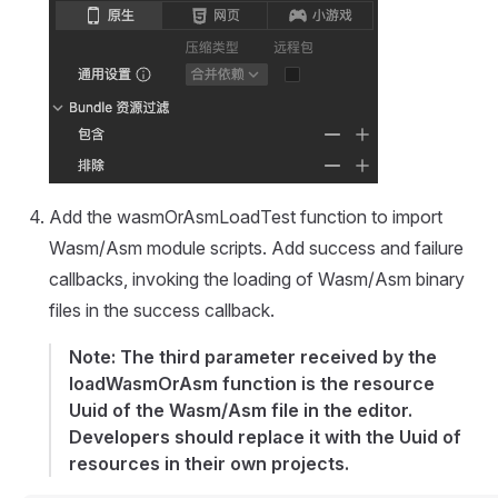
Add the wasmOrAsmLoadTest function to import
Wasm/Asm module scripts. Add success and failure
callbacks, invoking the loading of Wasm/Asm binary
files in the success callback.
Note: The third parameter received by the
loadWasmOrAsm function is the resource
Uuid of the Wasm/Asm file in the editor.
Developers should replace it with the Uuid of
resources in their own projects.