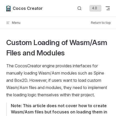
Skip to content
Cocos Creator
Menu
Return to top
Custom Loading of Wasm/Asm
Files and Modules
The CocosCreator engine provides interfaces for
manually loading Wasm/Asm modules such as Spine
and Box2D. However, if users want to load custom
Wasm/Asm files and modules, they need to implement
the loading logic themselves within their project.
Note: This article does not cover how to create
Wasm/Asm files but focuses on loading them in