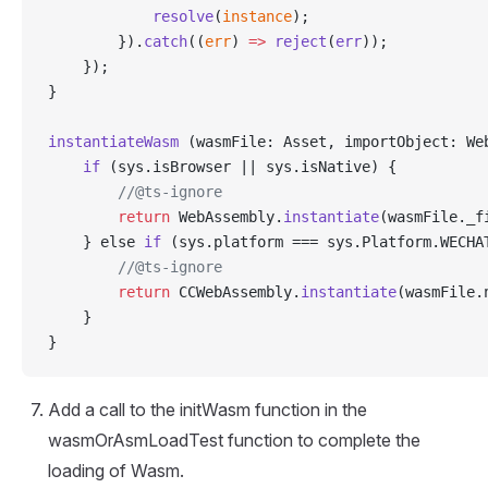
            resolve
(
instance
);
        }).
catch
((
err
) 
=>
 reject
(
err
));
    });
}
instantiateWasm
 (wasmFile: Asset, importObject: We
    if
 (sys.isBrowser || sys.isNative) {
        //@ts-ignore
        return
 WebAssembly.
instantiate
(wasmFile._f
    } else 
if
 (sys.platform === sys.Platform.WECHA
        //@ts-ignore
        return
 CCWebAssembly.
instantiate
(wasmFile.
    }
}
Add a call to the initWasm function in the
wasmOrAsmLoadTest function to complete the
loading of Wasm.