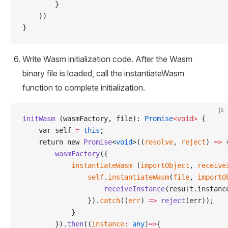
        }
    })
}
Write Wasm initialization code. After the Wasm
binary file is loaded, call the instantiateWasm
function to complete initialization.
js
initWasm
 (wasmFactory, file): 
Promise
<void>
 {
    var self 
=
 this
;
    return new 
Promise
<
void
>((
resolve
, 
reject
) 
=>
 
        wasmFactory
({
            instantiateWasm
 (
importObject
, 
receive
                self
.
instantiateWasm
(
file
, 
importO
                    receiveInstance
(result.instanc
                }).
catch
((
err
) 
=>
 reject
(err));
            }
        }).
then
((
instance
:
 any
)
=>
{