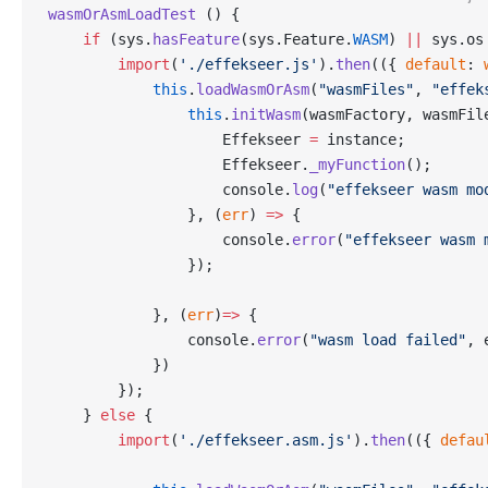
wasmOrAsmLoadTest
 () {
    if
 (sys.
hasFeature
(sys.Feature.
WASM
) 
||
 sys.os
        import
(
'./effekseer.js'
).
then
(({ 
default
: 
            this
.
loadWasmOrAsm
(
"wasmFiles"
, 
"effek
                this
.
initWasm
(wasmFactory, wasmFil
                    Effekseer 
=
 instance;
                    Effekseer.
_myFunction
();
                    console.
log
(
"effekseer wasm mo
                }, (
err
) 
=>
 {
                    console.
error
(
"effekseer wasm 
                });
            }, (
err
)
=>
 {
                console.
error
(
"wasm load failed"
, 
            })
        });
    } 
else
 {
        import
(
'./effekseer.asm.js'
).
then
(({ 
defau