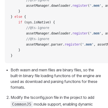
        //@ts-ignore
        assetManager.downloader.
register
(
'.mem'
, a
    }
} 
else
 {
    if
 (sys.isNative) {
        //@ts-ignore
        assetManager.downloader.
register
(
'.mem'
, a
        //@ts-ignore
        assetManager.parser.
register
(
'.mem'
, asset
    }
}
Both wasm and mem files are binary files, so the
built-in binary file loading functions of the engine are
used as download and parsing functions for these
formats.
Modify the tsconfig.json file in the project to add
module support, enabling dynamic
CommonJS