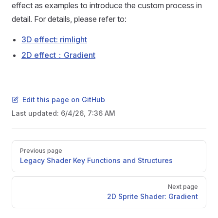
effect as examples to introduce the custom process in
detail. For details, please refer to:
3D effect: rimlight
2D effect：Gradient
Edit this page on GitHub
Last updated:
6/4/26, 7:36 AM
Pager
Previous page
Legacy Shader Key Functions and Structures
Next page
2D Sprite Shader: Gradient