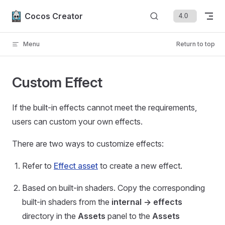
Skip to content
Cocos Creator
Menu
Return to top
Custom Effect
If the built-in effects cannot meet the requirements,
users can custom your own effects.
There are two ways to customize effects:
Refer to
Effect asset
to create a new effect.
Based on built-in shaders. Copy the corresponding
built-in shaders from the
internal -> effects
directory in the
Assets
panel to the
Assets