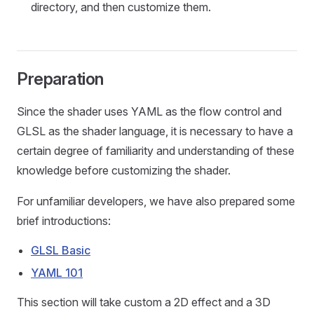
directory, and then customize them.
Preparation
Since the shader uses YAML as the flow control and
GLSL as the shader language, it is necessary to have a
certain degree of familiarity and understanding of these
knowledge before customizing the shader.
For unfamiliar developers, we have also prepared some
brief introductions:
GLSL Basic
YAML 101
This section will take custom a 2D effect and a 3D