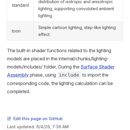
distribution of isotropic and anisotropic
standard
lighting, supporting convoluted ambient
lighting.
Simple cartoon lighting, step-like lighting
toon
effect.
The built-in shader functions related to the lighting
models are placed in the internal/chunks/lighting-
models/includes/ folder, During the
Surface Shader
Assembly
phase, using
to import the
include
corresponding code, the lighting calculation can be
completed.
Edit this page on GitHub
Last updated:
6/4/26, 7:36 AM