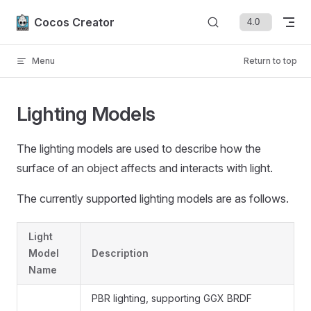
Skip to content
Cocos Creator
Menu
Return to top
Lighting Models
The lighting models are used to describe how the
surface of an object affects and interacts with light.
The currently supported lighting models are as follows.
Light
Model
Description
Name
PBR lighting, supporting GGX BRDF