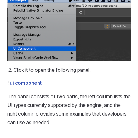
Click it to open the following panel.
!
ui component
The panel consists of two parts, the left column lists the
UI types currently supported by the engine, and the
right column provides some examples that developers
can use as needed.