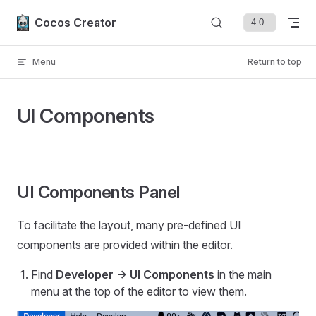
Skip to content
Cocos Creator
Menu
Return to top
UI Components
UI Components Panel
To facilitate the layout, many pre-defined UI
components are provided within the editor.
Find
Developer -> UI Components
in the main
menu at the top of the editor to view them.