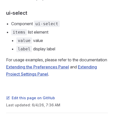
ui-select
Component
ui-select
list element
items
value
value
display label
label
For usage examples, please refer to the documentation
Extending the Preferences Panel
and
Extending
Project Settings Panel
.
Edit this page on GitHub
Last updated:
6/4/26, 7:36 AM