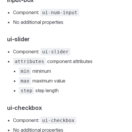
input-box
Component:
ui-num-input
No additional properties
ui-slider
Component:
ui-slider
component attributes
attributes
minimum
min
maximum value
max
step length
step
ui-checkbox
Component:
ui-checkbox
No additional properties