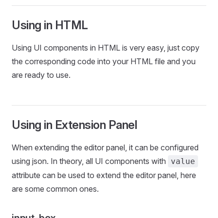
Using in HTML
Using UI components in HTML is very easy, just copy
the corresponding code into your HTML file and you
are ready to use.
Using in Extension Panel
When extending the editor panel, it can be configured
using json. In theory, all UI components with
value
attribute can be used to extend the editor panel, here
are some common ones.