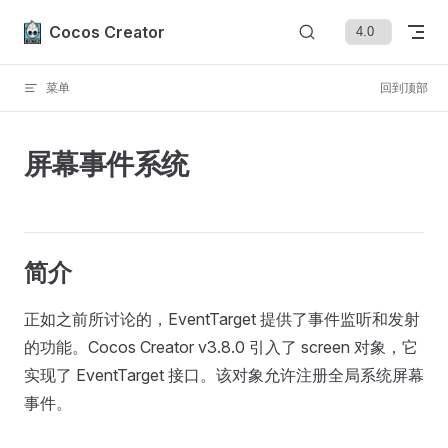
Skip to content
Cocos Creator
菜单
回到顶部
屏幕事件系统
简介
正如之前所讨论的，EventTarget 提供了事件监听和发射
的功能。Cocos Creator v3.8.0 引入了 screen 对象，它
实现了 EventTarget 接口。该对象允许注册全局系统屏幕
事件。