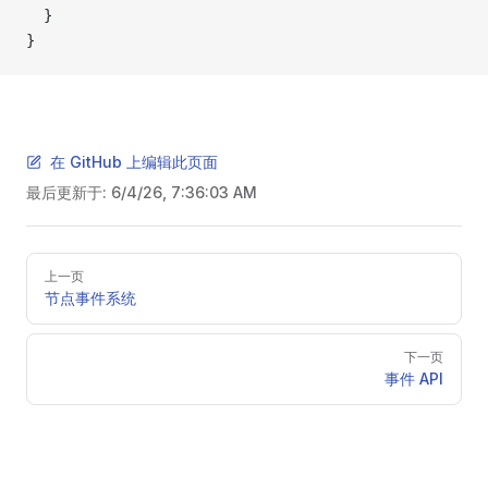
  }
}
在 GitHub 上编辑此页面
最后更新于:
6/4/26, 7:36:03 AM
Pager
上一页
节点事件系统
下一页
事件 API