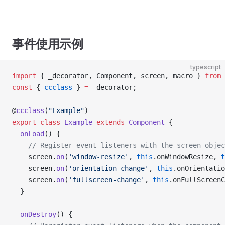
事件使用示例
typescript
import
 { _decorator, Component, screen, macro } 
from
 
const
 { 
ccclass
 } 
=
 _decorator;
@
ccclass
(
"Example"
)
export
 class
 Example
 extends
 Component
 {
  onLoad
() {
    // Register event listeners with the screen objec
    screen.
on
(
'window-resize'
, 
this
.onWindowResize, 
t
    screen.
on
(
'orientation-change'
, 
this
.onOrientatio
    screen.
on
(
'fullscreen-change'
, 
this
.onFullScreenC
  }
  onDestroy
() {