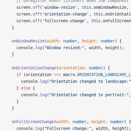
    // Unregister event listeners when the component 
    screen.
off
(
'window-resize'
, 
this
.onWindowResize, 
    screen.
off
(
'orientation-change'
, 
this
.onOrientati
    screen.
off
(
'fullscreen-change'
, 
this
.onFullScreen
  }
  onWindowResize
(
width
:
 number
, 
height
:
 number
) {
    console.
log
(
"Window resized:"
, width, height);
  }
  onOrientationChange
(
orientation
:
 number
) {
    if
 (orientation 
===
 macro.
ORIENTATION_LANDSCAPE_L
      console.
log
(
"Orientation changed to landscape:"
    } 
else
 {
      console.
log
(
"Orientation changed to portrait:"
,
    }
  }
  onFullScreenChange
(
width
:
 number
, 
height
:
 number
) {
    console.
log
(
"Fullscreen change:"
, width, height);