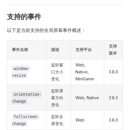
支持的事件
以下是当前支持的全局屏幕事件概述：
支持
事件名称
描述
支持平台
版本
监听窗
Web,
window-
口大小
Native,
3.8.0
resize
变化
MiniGame
监听屏
orientation-
幕方向
Web, Native
3.8.3
change
变化
监听全
fullscreen-
Web
3.8.0
屏变化
change